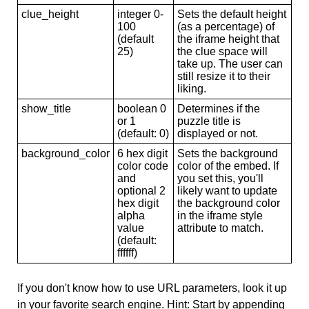
clue_height
integer 0-
Sets the default height
100
(as a percentage) of
(default
the iframe height that
25)
the clue space will
take up. The user can
still resize it to their
liking.
show_title
boolean 0
Determines if the
or 1
puzzle title is
(default: 0)
displayed or not.
background_color
6 hex digit
Sets the background
color code
color of the embed. If
and
you set this, you'll
optional 2
likely want to update
hex digit
the background color
alpha
in the iframe style
value
attribute to match.
(default:
ffffff)
If you don't know how to use URL parameters, look it up
in your favorite search engine. Hint: Start by appending