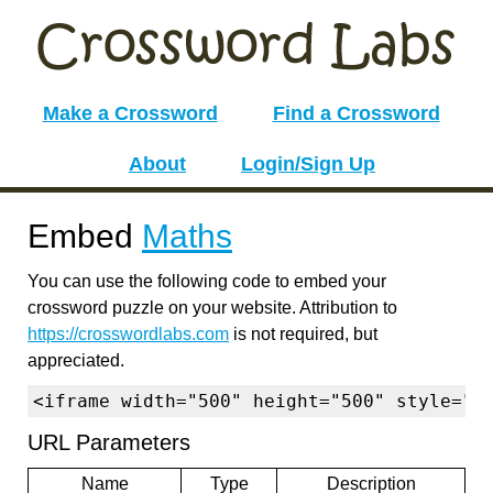
Make a Crossword
Find a Crossword
About
Login/Sign Up
Embed
Maths
You can use the following code to embed your
crossword puzzle on your website. Attribution to
https://crosswordlabs.com
is not required, but
appreciated.
<iframe width="500" height="500" style="b
URL Parameters
Name
Type
Description