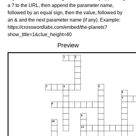
a ? to the URL, then append the parameter name,
followed by an equal sign, then the value, followed by
an & and the next parameter name (if any). Example:
https://crosswordlabs.com/embed/the-planets?
show_title=1&clue_height=40
Preview