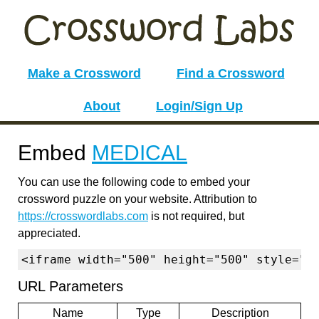
Make a Crossword
Find a Crossword
About
Login/Sign Up
Embed
MEDICAL
You can use the following code to embed your
crossword puzzle on your website. Attribution to
https://crosswordlabs.com
is not required, but
appreciated.
<iframe width="500" height="500" style="b
URL Parameters
Name
Type
Description