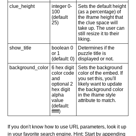
clue_height
integer 0-
Sets the default height
100
(as a percentage) of
(default
the iframe height that
25)
the clue space will
take up. The user can
still resize it to their
liking.
show_title
boolean 0
Determines if the
or 1
puzzle title is
(default: 0)
displayed or not.
background_color
6 hex digit
Sets the background
color code
color of the embed. If
and
you set this, you'll
optional 2
likely want to update
hex digit
the background color
alpha
in the iframe style
value
attribute to match.
(default:
ffffff)
If you don't know how to use URL parameters, look it up
in your favorite search engine. Hint: Start by appending