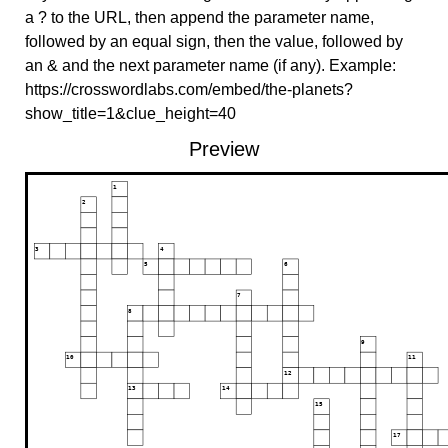
a ? to the URL, then append the parameter name,
followed by an equal sign, then the value, followed by
an & and the next parameter name (if any). Example:
https://crosswordlabs.com/embed/the-planets?
show_title=1&clue_height=40
Preview