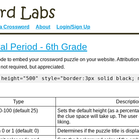
 a Crossword
About
Login/Sign Up
al Period - 6th Grade
de to embed your crossword puzzle on your website. Attribution
 not required, but appreciated.
 height="500" style="border:3px solid black; 
Type
Descriptio
0-100 (default 25)
Sets the default height (as a percenta
the clue space will take up. The user ca
liking.
0 or 1 (default: 0)
Determines if the puzzle title is displ