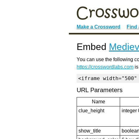
Make a Crossword
Find
Embed
Mediev
You can use the following co
https://crosswordlabs.com
is
<iframe width="500"
URL Parameters
Name
clue_height
integer 
show_title
boolean 