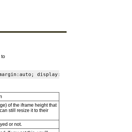
 to
margin:auto; display:block" frameborder="0" s
n
ge) of the iframe height that
n still resize it to their
ayed or not.