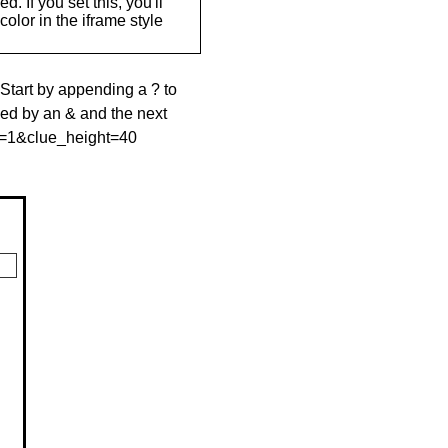
. If you set this, you'll
olor in the iframe style
 Start by appending a ? to
wed by an & and the next
le=1&clue_height=40