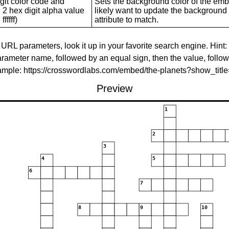
git color code and
Sets the background color of the embed
 2 hex digit alpha value
likely want to update the background c
ffffff)
attribute to match.
 URL parameters, look it up in your favorite search engine. Hint:
rameter name, followed by an equal sign, then the value, follo
xample: https://crosswordlabs.com/embed/the-planets?show_tit
Preview