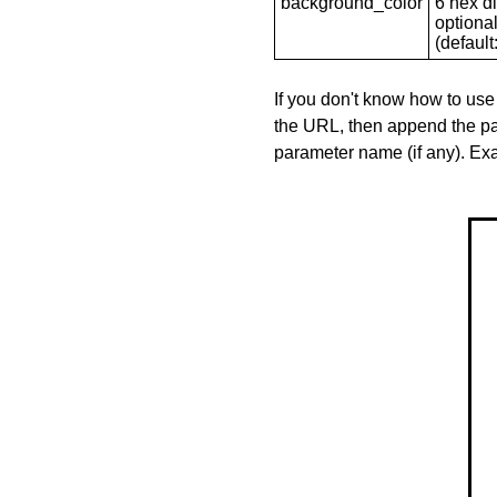
background_color
6 hex di
optional
(default: 
If you don't know how to use
the URL, then append the pa
parameter name (if any). E