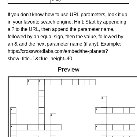
If you don't know how to use URL parameters, look it up
in your favorite search engine. Hint: Start by appending
a ? to the URL, then append the parameter name,
followed by an equal sign, then the value, followed by
an & and the next parameter name (if any). Example:
https://crosswordlabs.com/embed/the-planets?
show_title=1&clue_height=40
Preview