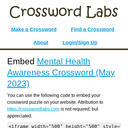
Make a Crossword
Find a Crossword
About
Login/Sign Up
Embed
Mental Health
Awareness Crossword (May
2023)
You can use the following code to embed your
crossword puzzle on your website. Attribution to
https://crosswordlabs.com
is not required, but
appreciated.
<iframe width="500" height="500" style="b