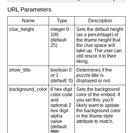
URL Parameters
Name
Type
Description
clue_height
integer 0-
Sets the default height
100
(as a percentage) of
(default
the iframe height that
25)
the clue space will
take up. The user can
still resize it to their
liking.
show_title
boolean 0
Determines if the
or 1
puzzle title is
(default: 0)
displayed or not.
background_color
6 hex digit
Sets the background
color code
color of the embed. If
and
you set this, you'll
optional 2
likely want to update
hex digit
the background color
alpha
in the iframe style
value
attribute to match.
(default:
ffffff)