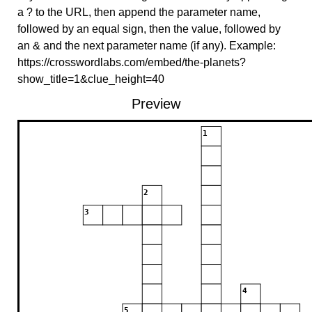
a ? to the URL, then append the parameter name,
followed by an equal sign, then the value, followed by
an & and the next parameter name (if any). Example:
https://crosswordlabs.com/embed/the-planets?
show_title=1&clue_height=40
Preview