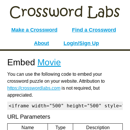
Make a Crossword
Find a Crossword
About
Login/Sign Up
Embed
Movie
You can use the following code to embed your
crossword puzzle on your website. Attribution to
https://crosswordlabs.com
is not required, but
appreciated.
<iframe width="500" height="500" style="b
URL Parameters
Name
Type
Description