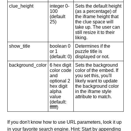
clue_height
integer 0-
Sets the default height
100
(as a percentage) of
(default
the iframe height that
25)
the clue space will
take up. The user can
still resize it to their
liking.
show_title
boolean 0
Determines if the
or 1
puzzle title is
(default: 0)
displayed or not.
background_color
6 hex digit
Sets the background
color code
color of the embed. If
and
you set this, you'll
optional 2
likely want to update
hex digit
the background color
alpha
in the iframe style
value
attribute to match.
(default:
ffffff)
If you don't know how to use URL parameters, look it up
in your favorite search engine. Hint: Start by appending