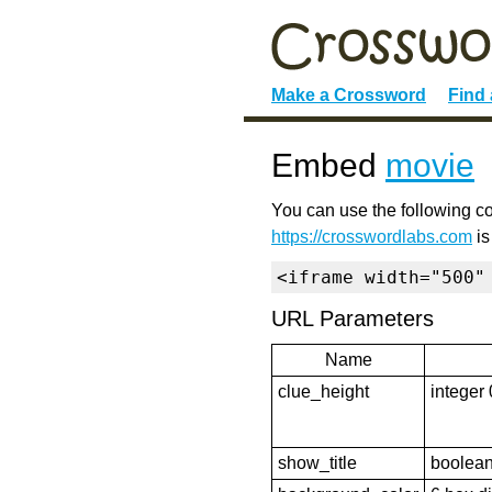
Make a Crossword
Find
Embed
movie
You can use the following co
https://crosswordlabs.com
is
<iframe width="500"
URL Parameters
Name
clue_height
integer 
show_title
boolean 