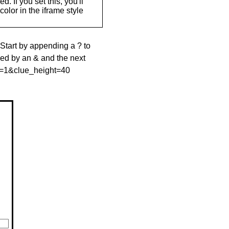
. If you set this, you'll
olor in the iframe style
 Start by appending a ? to
wed by an & and the next
le=1&clue_height=40