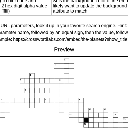
git color code and
Sets the background color of the embed
 2 hex digit alpha value
likely want to update the background c
ffffff)
attribute to match.
 URL parameters, look it up in your favorite search engine. Hint:
rameter name, followed by an equal sign, then the value, follo
xample: https://crosswordlabs.com/embed/the-planets?show_tit
Preview