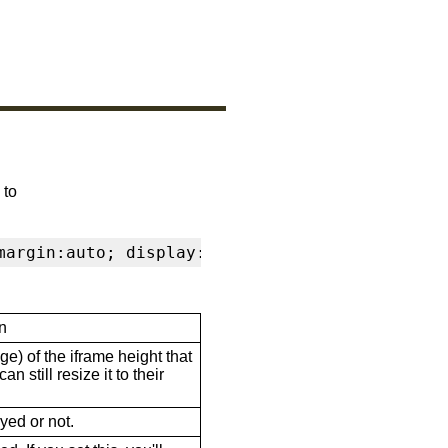
 to
margin:auto; display:block" frameborder="0" s
n
ge) of the iframe height that
n still resize it to their
ayed or not.