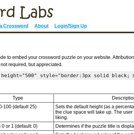
 a Crossword
About
Login/Sign Up
de to embed your crossword puzzle on your website. Attribution
 not required, but appreciated.
 height="500" style="border:3px solid black; 
Type
Descriptio
0-100 (default 25)
Sets the default height (as a percenta
the clue space will take up. The user ca
liking.
0 or 1 (default: 0)
Determines if the puzzle title is displ