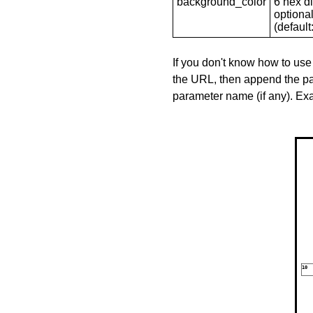
background_color
6 hex di
optional
(default: 
If you don't know how to use
the URL, then append the pa
parameter name (if any). E