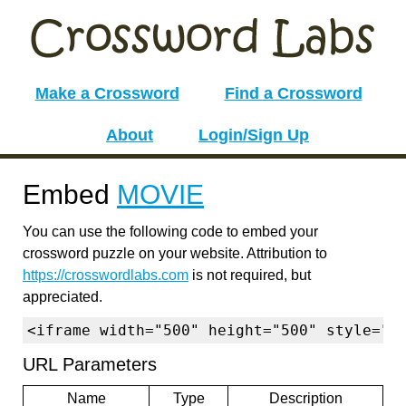
Make a Crossword
Find a Crossword
About
Login/Sign Up
Embed
MOVIE
You can use the following code to embed your
crossword puzzle on your website. Attribution to
https://crosswordlabs.com
is not required, but
appreciated.
<iframe width="500" height="500" style="b
URL Parameters
Name
Type
Description