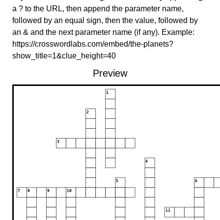
a ? to the URL, then append the parameter name,
followed by an equal sign, then the value, followed by
an & and the next parameter name (if any). Example:
https://crosswordlabs.com/embed/the-planets?
show_title=1&clue_height=40
Preview