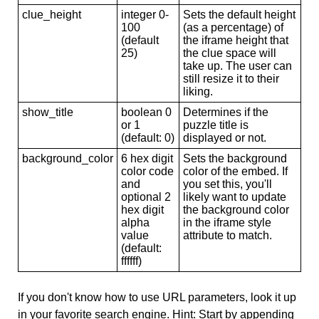
clue_height
integer 0-
Sets the default height
100
(as a percentage) of
(default
the iframe height that
25)
the clue space will
take up. The user can
still resize it to their
liking.
show_title
boolean 0
Determines if the
or 1
puzzle title is
(default: 0)
displayed or not.
background_color
6 hex digit
Sets the background
color code
color of the embed. If
and
you set this, you'll
optional 2
likely want to update
hex digit
the background color
alpha
in the iframe style
value
attribute to match.
(default:
ffffff)
If you don't know how to use URL parameters, look it up
in your favorite search engine. Hint: Start by appending