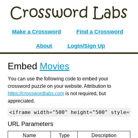
Make a Crossword
Find a Crossword
About
Login/Sign Up
Embed
Movies
You can use the following code to embed your
crossword puzzle on your website. Attribution to
https://crosswordlabs.com
is not required, but
appreciated.
<iframe width="500" height="500" style="b
URL Parameters
Name
Type
Description