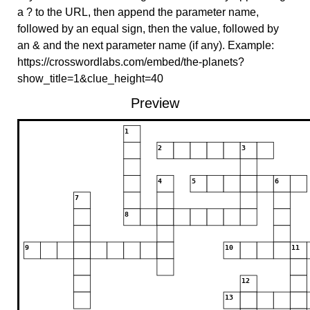
a ? to the URL, then append the parameter name,
followed by an equal sign, then the value, followed by
an & and the next parameter name (if any). Example:
https://crosswordlabs.com/embed/the-planets?
show_title=1&clue_height=40
Preview