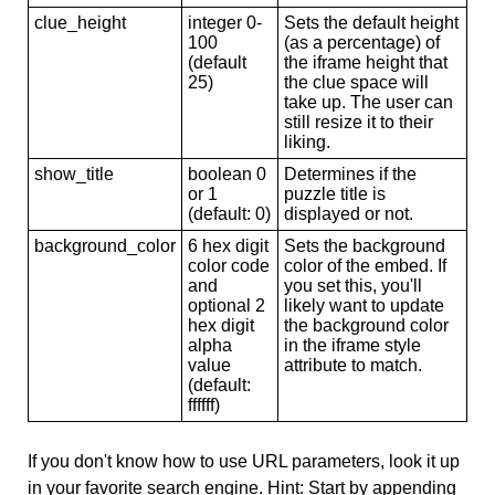
clue_height
integer 0-
Sets the default height
100
(as a percentage) of
(default
the iframe height that
25)
the clue space will
take up. The user can
still resize it to their
liking.
show_title
boolean 0
Determines if the
or 1
puzzle title is
(default: 0)
displayed or not.
background_color
6 hex digit
Sets the background
color code
color of the embed. If
and
you set this, you'll
optional 2
likely want to update
hex digit
the background color
alpha
in the iframe style
value
attribute to match.
(default:
ffffff)
If you don't know how to use URL parameters, look it up
in your favorite search engine. Hint: Start by appending