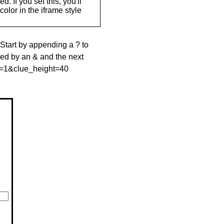
. If you set this, you'll
olor in the iframe style
 Start by appending a ? to
wed by an & and the next
le=1&clue_height=40