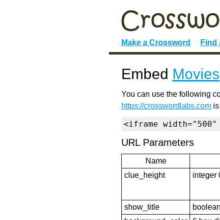
Make a Crossword
Find
Embed
Movies
You can use the following co
https://crosswordlabs.com
is
<iframe width="500"
URL Parameters
Name
clue_height
integer 
show_title
boolean 