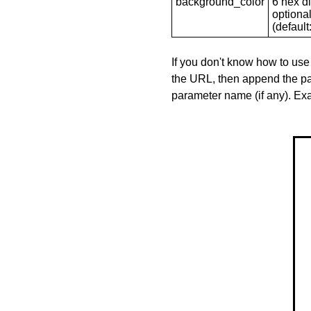
background_color
6 hex di
optional
(default: 
If you don't know how to use
the URL, then append the pa
parameter name (if any). E