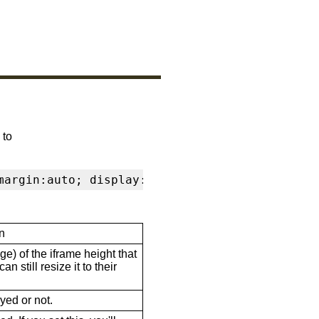
 to
margin:auto; display:block" frameborder="0" s
n
ge) of the iframe height that
n still resize it to their
ayed or not.