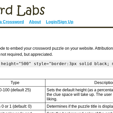
 a Crossword
About
Login/Sign Up
de to embed your crossword puzzle on your website. Attribution
 not required, but appreciated.
 height="500" style="border:3px solid black; 
Type
Descriptio
0-100 (default 25)
Sets the default height (as a percenta
the clue space will take up. The user ca
liking.
0 or 1 (default: 0)
Determines if the puzzle title is displ