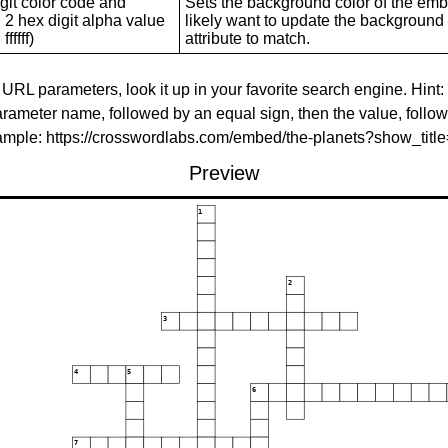
git color code and
Sets the background color of the embed
 2 hex digit alpha value
likely want to update the background c
ffffff)
attribute to match.
 URL parameters, look it up in your favorite search engine. Hint:
rameter name, followed by an equal sign, then the value, follo
xample: https://crosswordlabs.com/embed/the-planets?show_tit
Preview