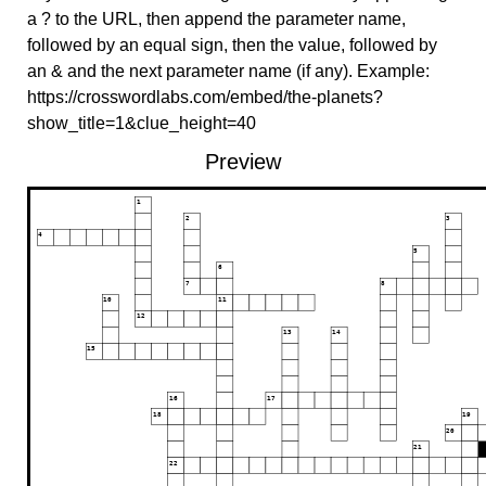
a ? to the URL, then append the parameter name,
followed by an equal sign, then the value, followed by
an & and the next parameter name (if any). Example:
https://crosswordlabs.com/embed/the-planets?
show_title=1&clue_height=40
Preview