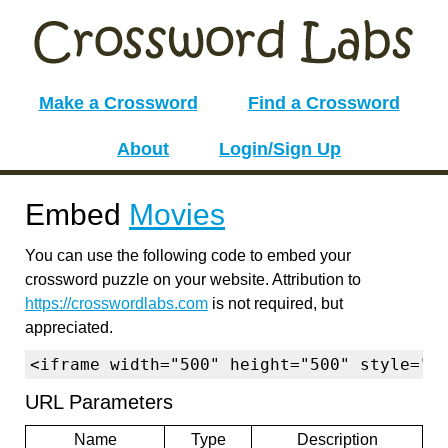
Make a Crossword
Find a Crossword
About
Login/Sign Up
Embed
Movies
You can use the following code to embed your
crossword puzzle on your website. Attribution to
https://crosswordlabs.com
is not required, but
appreciated.
<iframe width="500" height="500" style="b
URL Parameters
Name
Type
Description