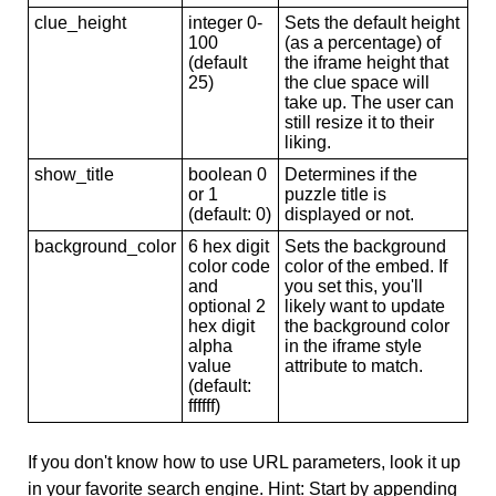
clue_height
integer 0-
Sets the default height
100
(as a percentage) of
(default
the iframe height that
25)
the clue space will
take up. The user can
still resize it to their
liking.
show_title
boolean 0
Determines if the
or 1
puzzle title is
(default: 0)
displayed or not.
background_color
6 hex digit
Sets the background
color code
color of the embed. If
and
you set this, you'll
optional 2
likely want to update
hex digit
the background color
alpha
in the iframe style
value
attribute to match.
(default:
ffffff)
If you don't know how to use URL parameters, look it up
in your favorite search engine. Hint: Start by appending