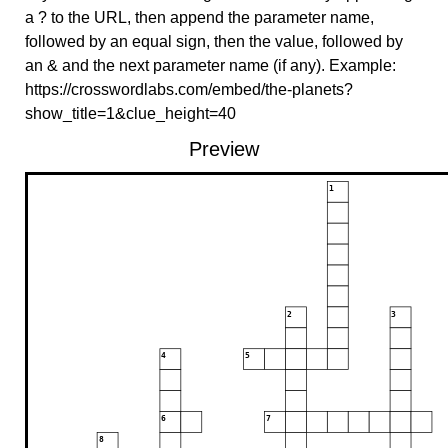
a ? to the URL, then append the parameter name,
followed by an equal sign, then the value, followed by
an & and the next parameter name (if any). Example:
https://crosswordlabs.com/embed/the-planets?
show_title=1&clue_height=40
Preview