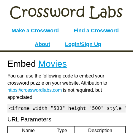
Make a Crossword
Find a Crossword
About
Login/Sign Up
Embed
Movies
You can use the following code to embed your
crossword puzzle on your website. Attribution to
https://crosswordlabs.com
is not required, but
appreciated.
<iframe width="500" height="500" style="b
URL Parameters
Name
Type
Description