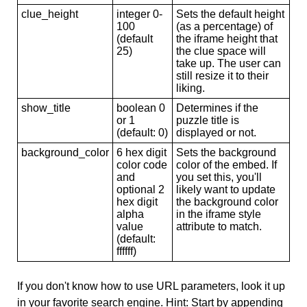
clue_height
integer 0-
Sets the default height
100
(as a percentage) of
(default
the iframe height that
25)
the clue space will
take up. The user can
still resize it to their
liking.
show_title
boolean 0
Determines if the
or 1
puzzle title is
(default: 0)
displayed or not.
background_color
6 hex digit
Sets the background
color code
color of the embed. If
and
you set this, you'll
optional 2
likely want to update
hex digit
the background color
alpha
in the iframe style
value
attribute to match.
(default:
ffffff)
If you don't know how to use URL parameters, look it up
in your favorite search engine. Hint: Start by appending