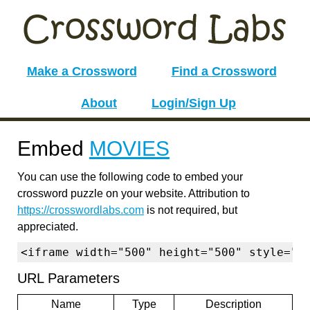
Make a Crossword
Find a Crossword
About
Login/Sign Up
Embed
MOVIES
You can use the following code to embed your
crossword puzzle on your website. Attribution to
https://crosswordlabs.com
is not required, but
appreciated.
<iframe width="500" height="500" style="b
URL Parameters
Name
Type
Description