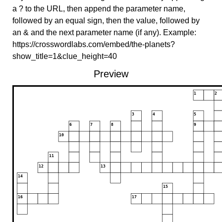
a ? to the URL, then append the parameter name,
followed by an equal sign, then the value, followed by
an & and the next parameter name (if any). Example:
https://crosswordlabs.com/embed/the-planets?
show_title=1&clue_height=40
Preview