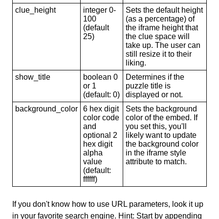
clue_height
integer 0-
Sets the default height
100
(as a percentage) of
(default
the iframe height that
25)
the clue space will
take up. The user can
still resize it to their
liking.
show_title
boolean 0
Determines if the
or 1
puzzle title is
(default: 0)
displayed or not.
background_color
6 hex digit
Sets the background
color code
color of the embed. If
and
you set this, you'll
optional 2
likely want to update
hex digit
the background color
alpha
in the iframe style
value
attribute to match.
(default:
ffffff)
If you don't know how to use URL parameters, look it up
in your favorite search engine. Hint: Start by appending