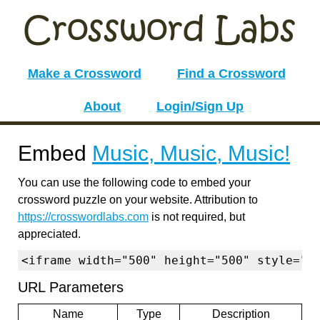
Make a Crossword
Find a Crossword
About
Login/Sign Up
Embed
Music, Music, Music!
You can use the following code to embed your
crossword puzzle on your website. Attribution to
https://crosswordlabs.com
is not required, but
appreciated.
<iframe width="500" height="500" style="b
URL Parameters
Name
Type
Description