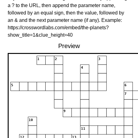
a ? to the URL, then append the parameter name,
followed by an equal sign, then the value, followed by
an & and the next parameter name (if any). Example:
https://crosswordlabs.com/embed/the-planets?
show_title=1&clue_height=40
Preview