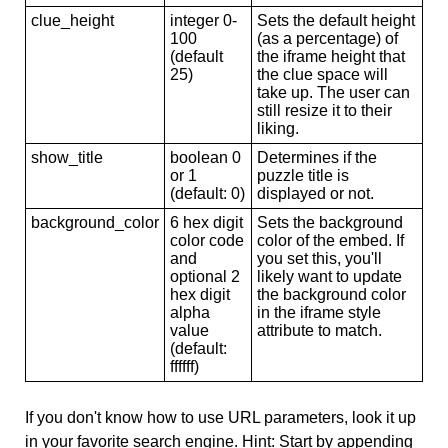
clue_height
integer 0-
Sets the default height
100
(as a percentage) of
(default
the iframe height that
25)
the clue space will
take up. The user can
still resize it to their
liking.
show_title
boolean 0
Determines if the
or 1
puzzle title is
(default: 0)
displayed or not.
background_color
6 hex digit
Sets the background
color code
color of the embed. If
and
you set this, you'll
optional 2
likely want to update
hex digit
the background color
alpha
in the iframe style
value
attribute to match.
(default:
ffffff)
If you don't know how to use URL parameters, look it up
in your favorite search engine. Hint: Start by appending