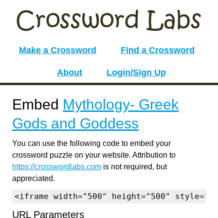
Make a Crossword
Find a Crossword
About
Login/Sign Up
Embed
Mythology- Greek
Gods and Goddess
You can use the following code to embed your
crossword puzzle on your website. Attribution to
https://crosswordlabs.com
is not required, but
appreciated.
<iframe width="500" height="500" style="b
URL Parameters