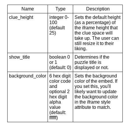
Name
Type
Description
clue_height
integer 0-
Sets the default height
100
(as a percentage) of
(default
the iframe height that
25)
the clue space will
take up. The user can
still resize it to their
liking.
show_title
boolean 0
Determines if the
or 1
puzzle title is
(default: 0)
displayed or not.
background_color
6 hex digit
Sets the background
color code
color of the embed. If
and
you set this, you'll
optional 2
likely want to update
hex digit
the background color
alpha
in the iframe style
value
attribute to match.
(default:
ffffff)