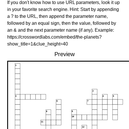
If you don't know how to use URL parameters, look it up
in your favorite search engine. Hint: Start by appending
a ? to the URL, then append the parameter name,
followed by an equal sign, then the value, followed by
an & and the next parameter name (if any). Example:
https://crosswordlabs.com/embed/the-planets?
show_title=1&clue_height=40
Preview