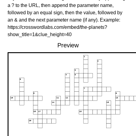
a ? to the URL, then append the parameter name,
followed by an equal sign, then the value, followed by
an & and the next parameter name (if any). Example:
https://crosswordlabs.com/embed/the-planets?
show_title=1&clue_height=40
Preview