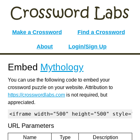
Make a Crossword
Find a Crossword
About
Login/Sign Up
Embed
Mythology
You can use the following code to embed your
crossword puzzle on your website. Attribution to
https://crosswordlabs.com
is not required, but
appreciated.
<iframe width="500" height="500" style="b
URL Parameters
Name
Type
Description