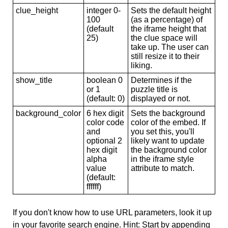
clue_height
integer 0-
Sets the default height
100
(as a percentage) of
(default
the iframe height that
25)
the clue space will
take up. The user can
still resize it to their
liking.
show_title
boolean 0
Determines if the
or 1
puzzle title is
(default: 0)
displayed or not.
background_color
6 hex digit
Sets the background
color code
color of the embed. If
and
you set this, you'll
optional 2
likely want to update
hex digit
the background color
alpha
in the iframe style
value
attribute to match.
(default:
ffffff)
If you don't know how to use URL parameters, look it up
in your favorite search engine. Hint: Start by appending