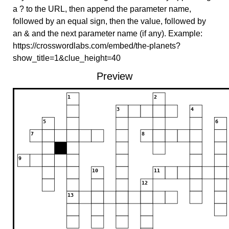
a ? to the URL, then append the parameter name,
followed by an equal sign, then the value, followed by
an & and the next parameter name (if any). Example:
https://crosswordlabs.com/embed/the-planets?
show_title=1&clue_height=40
Preview