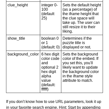
clue_height
integer 0-
Sets the default height
100
(as a percentage) of
(default
the iframe height that
25)
the clue space will
take up. The user can
still resize it to their
liking.
show_title
boolean 0
Determines if the
or 1
puzzle title is
(default: 0)
displayed or not.
background_color
6 hex digit
Sets the background
color code
color of the embed. If
and
you set this, you'll
optional 2
likely want to update
hex digit
the background color
alpha
in the iframe style
value
attribute to match.
(default:
ffffff)
If you don't know how to use URL parameters, look it up
in your favorite search engine. Hint: Start by appending