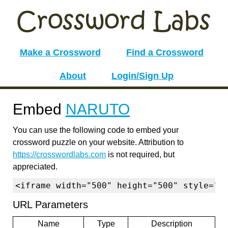
Make a Crossword
Find a Crossword
About
Login/Sign Up
Embed
NARUTO
You can use the following code to embed your
crossword puzzle on your website. Attribution to
https://crosswordlabs.com
is not required, but
appreciated.
<iframe width="500" height="500" style="b
URL Parameters
Name
Type
Description