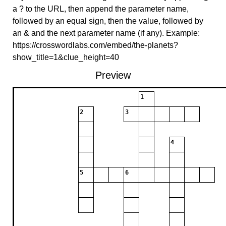
a ? to the URL, then append the parameter name,
followed by an equal sign, then the value, followed by
an & and the next parameter name (if any). Example:
https://crosswordlabs.com/embed/the-planets?
show_title=1&clue_height=40
Preview