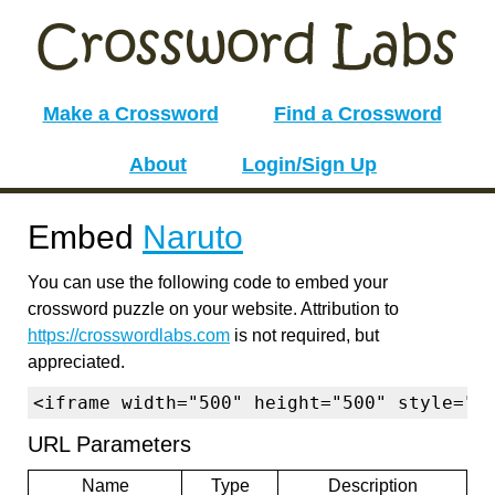
Make a Crossword
Find a Crossword
About
Login/Sign Up
Embed
Naruto
You can use the following code to embed your
crossword puzzle on your website. Attribution to
https://crosswordlabs.com
is not required, but
appreciated.
<iframe width="500" height="500" style="b
URL Parameters
Name
Type
Description