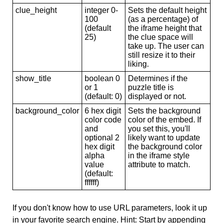
clue_height
integer 0-
Sets the default height
100
(as a percentage) of
(default
the iframe height that
25)
the clue space will
take up. The user can
still resize it to their
liking.
show_title
boolean 0
Determines if the
or 1
puzzle title is
(default: 0)
displayed or not.
background_color
6 hex digit
Sets the background
color code
color of the embed. If
and
you set this, you'll
optional 2
likely want to update
hex digit
the background color
alpha
in the iframe style
value
attribute to match.
(default:
ffffff)
If you don't know how to use URL parameters, look it up
in your favorite search engine. Hint: Start by appending