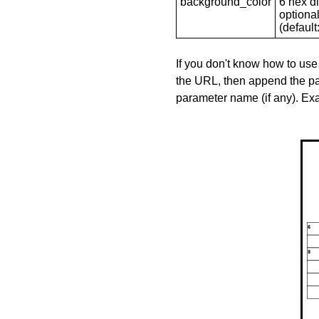
background_color
6 hex di
optional
(default: 
If you don't know how to use
the URL, then append the pa
parameter name (if any). E