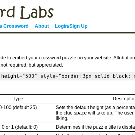
 a Crossword
About
Login/Sign Up
de to embed your crossword puzzle on your website. Attribution
 not required, but appreciated.
 height="500" style="border:3px solid black; 
Type
Descriptio
0-100 (default 25)
Sets the default height (as a percenta
the clue space will take up. The user ca
liking.
0 or 1 (default: 0)
Determines if the puzzle title is displ