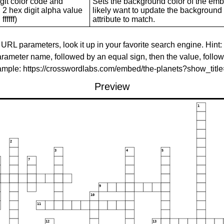
git color code and
Sets the background color of the embed
 2 hex digit alpha value
likely want to update the background c
ffffff)
attribute to match.
 URL parameters, look it up in your favorite search engine. Hint:
rameter name, followed by an equal sign, then the value, follo
xample: https://crosswordlabs.com/embed/the-planets?show_tit
Preview