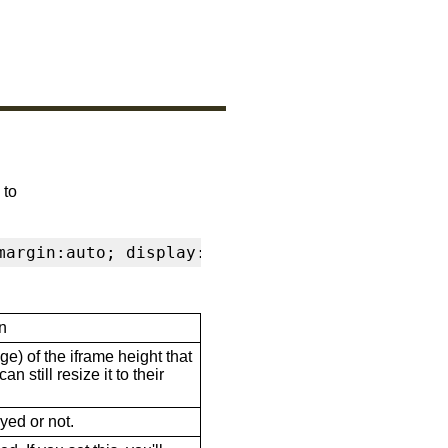
 to
margin:auto; display:block" frameborder="0" s
n
ge) of the iframe height that
n still resize it to their
ayed or not.