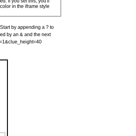
. If you set this, you'll
olor in the iframe style
 Start by appending a ? to
wed by an & and the next
le=1&clue_height=40