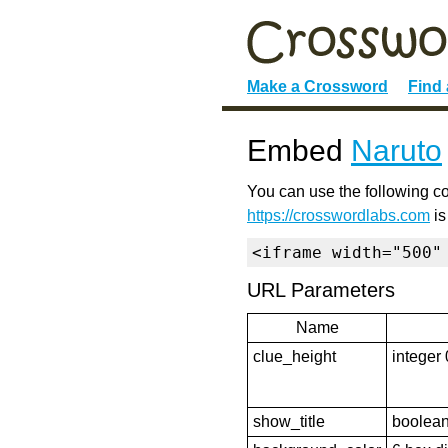
Make a Crossword
Find
Embed
Naruto
You can use the following co
https://crosswordlabs.com
is
<iframe width="500"
URL Parameters
Name
clue_height
integer 
show_title
boolean 