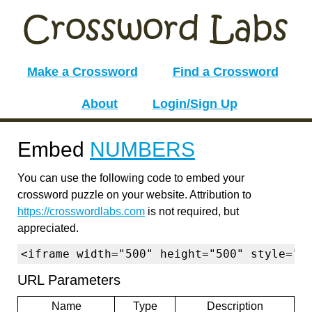
Make a Crossword
Find a Crossword
About
Login/Sign Up
Embed
NUMBERS
You can use the following code to embed your
crossword puzzle on your website. Attribution to
https://crosswordlabs.com
is not required, but
appreciated.
<iframe width="500" height="500" style="b
URL Parameters
Name
Type
Description