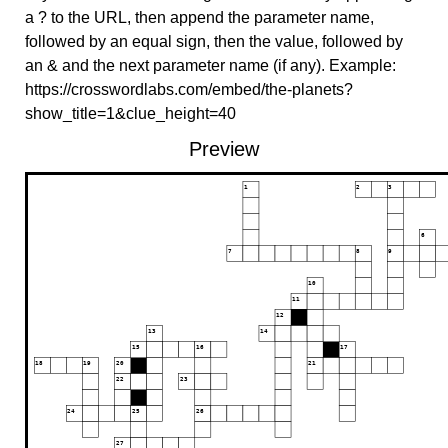
a ? to the URL, then append the parameter name,
followed by an equal sign, then the value, followed by
an & and the next parameter name (if any). Example:
https://crosswordlabs.com/embed/the-planets?
show_title=1&clue_height=40
Preview