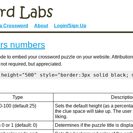
 a Crossword
About
Login/Sign Up
rs numbers
de to embed your crossword puzzle on your website. Attribution
 not required, but appreciated.
 height="500" style="border:3px solid black; 
Type
Descriptio
0-100 (default 25)
Sets the default height (as a percenta
the clue space will take up. The user ca
liking.
0 or 1 (default: 0)
Determines if the puzzle title is displ