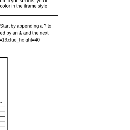
. If you set this, you'll
olor in the iframe style
 Start by appending a ? to
wed by an & and the next
le=1&clue_height=40