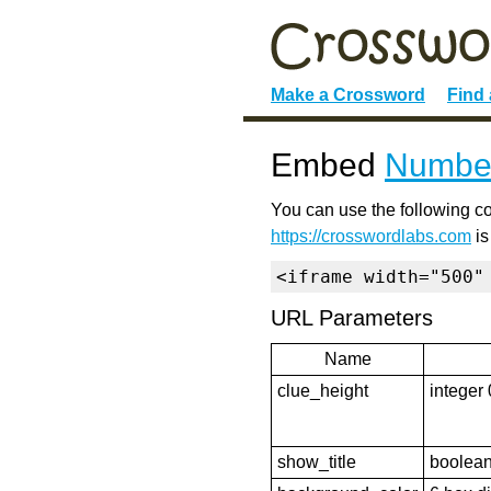
Make a Crossword
Find
Embed
Numbe
You can use the following co
https://crosswordlabs.com
is
<iframe width="500"
URL Parameters
Name
clue_height
integer 
show_title
boolean 