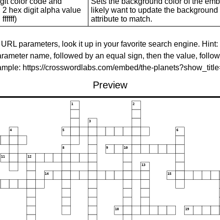
git color code and
Sets the background color of the embed
 2 hex digit alpha value
likely want to update the background c
ffffff)
attribute to match.
 URL parameters, look it up in your favorite search engine. Hint:
rameter name, followed by an equal sign, then the value, follo
xample: https://crosswordlabs.com/embed/the-planets?show_tit
Preview