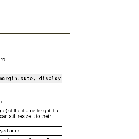
 to
margin:auto; display:block" frameborder="0" s
n
ge) of the iframe height that
n still resize it to their
ayed or not.