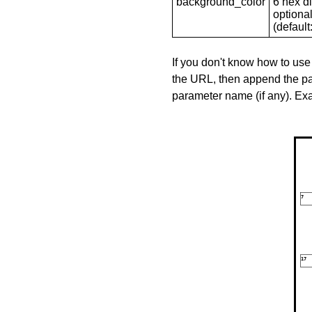
background_color
6 hex di
optional
(default: 
If you don't know how to use
the URL, then append the pa
parameter name (if any). E