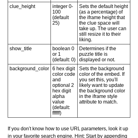
clue_height
integer 0-
Sets the default height
100
(as a percentage) of
(default
the iframe height that
25)
the clue space will
take up. The user can
still resize it to their
liking.
show_title
boolean 0
Determines if the
or 1
puzzle title is
(default: 0)
displayed or not.
background_color
6 hex digit
Sets the background
color code
color of the embed. If
and
you set this, you'll
optional 2
likely want to update
hex digit
the background color
alpha
in the iframe style
value
attribute to match.
(default:
ffffff)
If you don't know how to use URL parameters, look it up
in your favorite search engine. Hint: Start by appending