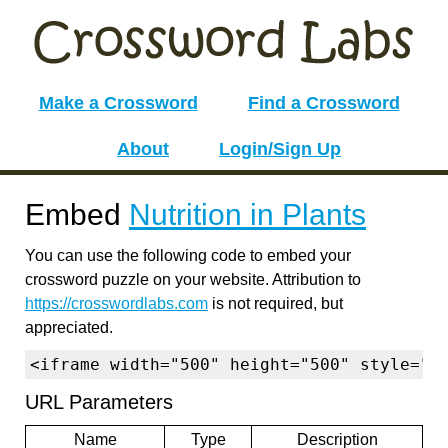
Make a Crossword
Find a Crossword
About
Login/Sign Up
Embed
Nutrition in Plants
You can use the following code to embed your
crossword puzzle on your website. Attribution to
https://crosswordlabs.com
is not required, but
appreciated.
<iframe width="500" height="500" style="b
URL Parameters
Name
Type
Description