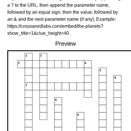
a ? to the URL, then append the parameter name,
followed by an equal sign, then the value, followed by
an & and the next parameter name (if any). Example:
https://crosswordlabs.com/embed/the-planets?
show_title=1&clue_height=40
Preview