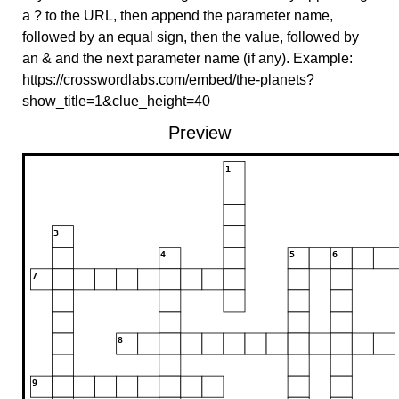
a ? to the URL, then append the parameter name,
followed by an equal sign, then the value, followed by
an & and the next parameter name (if any). Example:
https://crosswordlabs.com/embed/the-planets?
show_title=1&clue_height=40
Preview