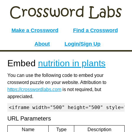
Make a Crossword
Find a Crossword
About
Login/Sign Up
Embed
nutrition in plants
You can use the following code to embed your
crossword puzzle on your website. Attribution to
https://crosswordlabs.com
is not required, but
appreciated.
<iframe width="500" height="500" style="b
URL Parameters
Name
Type
Description