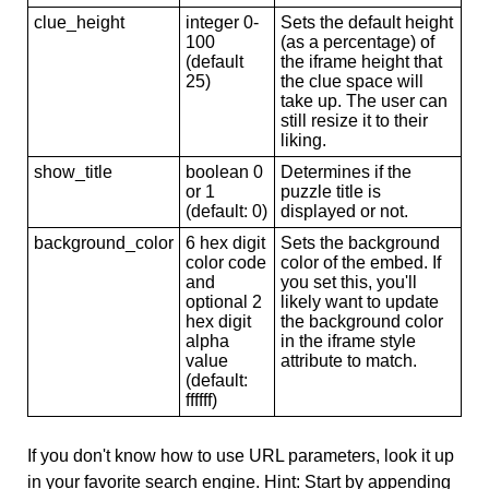
clue_height
integer 0-
Sets the default height
100
(as a percentage) of
(default
the iframe height that
25)
the clue space will
take up. The user can
still resize it to their
liking.
show_title
boolean 0
Determines if the
or 1
puzzle title is
(default: 0)
displayed or not.
background_color
6 hex digit
Sets the background
color code
color of the embed. If
and
you set this, you'll
optional 2
likely want to update
hex digit
the background color
alpha
in the iframe style
value
attribute to match.
(default:
ffffff)
If you don't know how to use URL parameters, look it up
in your favorite search engine. Hint: Start by appending