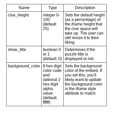
Name
Type
Description
clue_height
integer 0-
Sets the default height
100
(as a percentage) of
(default
the iframe height that
25)
the clue space will
take up. The user can
still resize it to their
liking.
show_title
boolean 0
Determines if the
or 1
puzzle title is
(default: 0)
displayed or not.
background_color
6 hex digit
Sets the background
color code
color of the embed. If
and
you set this, you'll
optional 2
likely want to update
hex digit
the background color
alpha
in the iframe style
value
attribute to match.
(default:
ffffff)