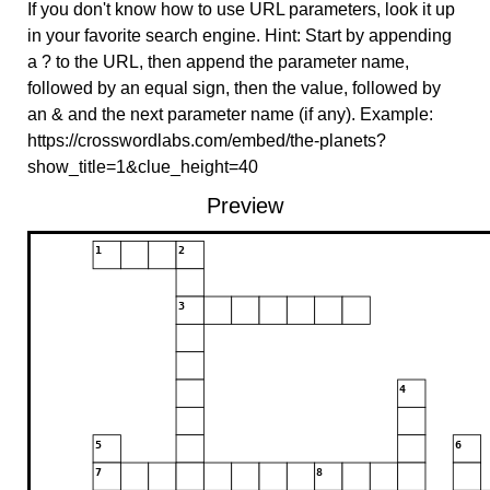
If you don't know how to use URL parameters, look it up
in your favorite search engine. Hint: Start by appending
a ? to the URL, then append the parameter name,
followed by an equal sign, then the value, followed by
an & and the next parameter name (if any). Example:
https://crosswordlabs.com/embed/the-planets?
show_title=1&clue_height=40
Preview