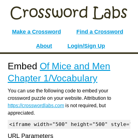
Make a Crossword
Find a Crossword
About
Login/Sign Up
Embed
Of Mice and Men
Chapter 1/Vocabulary
You can use the following code to embed your
crossword puzzle on your website. Attribution to
https://crosswordlabs.com
is not required, but
appreciated.
<iframe width="500" height="500" style="b
URL Parameters