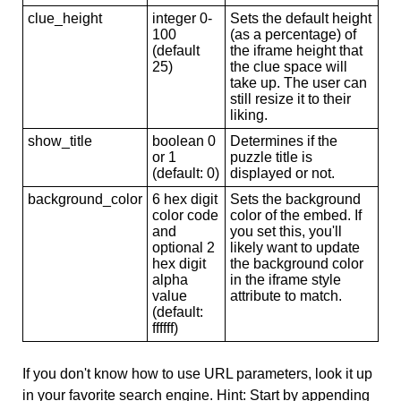
clue_height
integer 0-
Sets the default height
100
(as a percentage) of
(default
the iframe height that
25)
the clue space will
take up. The user can
still resize it to their
liking.
show_title
boolean 0
Determines if the
or 1
puzzle title is
(default: 0)
displayed or not.
background_color
6 hex digit
Sets the background
color code
color of the embed. If
and
you set this, you'll
optional 2
likely want to update
hex digit
the background color
alpha
in the iframe style
value
attribute to match.
(default:
ffffff)
If you don't know how to use URL parameters, look it up
in your favorite search engine. Hint: Start by appending