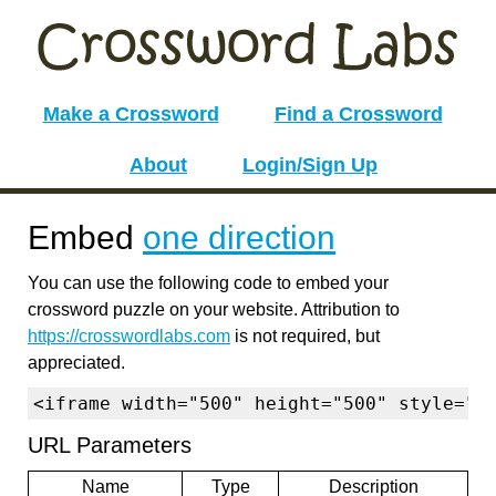
Make a Crossword
Find a Crossword
About
Login/Sign Up
Embed
one direction
You can use the following code to embed your
crossword puzzle on your website. Attribution to
https://crosswordlabs.com
is not required, but
appreciated.
<iframe width="500" height="500" style="b
URL Parameters
Name
Type
Description