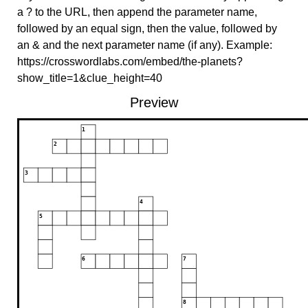
a ? to the URL, then append the parameter name,
followed by an equal sign, then the value, followed by
an & and the next parameter name (if any). Example:
https://crosswordlabs.com/embed/the-planets?
show_title=1&clue_height=40
Preview