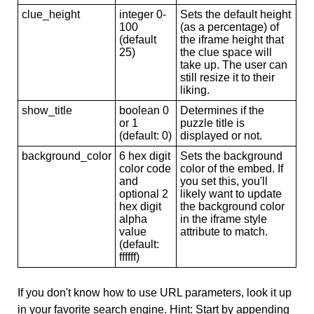
clue_height
integer 0-
Sets the default height
100
(as a percentage) of
(default
the iframe height that
25)
the clue space will
take up. The user can
still resize it to their
liking.
show_title
boolean 0
Determines if the
or 1
puzzle title is
(default: 0)
displayed or not.
background_color
6 hex digit
Sets the background
color code
color of the embed. If
and
you set this, you'll
optional 2
likely want to update
hex digit
the background color
alpha
in the iframe style
value
attribute to match.
(default:
ffffff)
If you don't know how to use URL parameters, look it up
in your favorite search engine. Hint: Start by appending