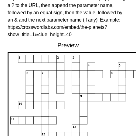
a ? to the URL, then append the parameter name,
followed by an equal sign, then the value, followed by
an & and the next parameter name (if any). Example:
https://crosswordlabs.com/embed/the-planets?
show_title=1&clue_height=40
Preview