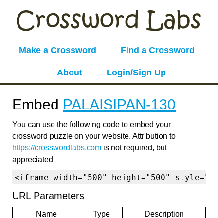
Make a Crossword
Find a Crossword
About
Login/Sign Up
Embed
PALAISIPAN-130
You can use the following code to embed your
crossword puzzle on your website. Attribution to
https://crosswordlabs.com
is not required, but
appreciated.
<iframe width="500" height="500" style="b
URL Parameters
Name
Type
Description