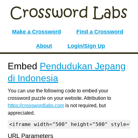
Make a Crossword
Find a Crossword
About
Login/Sign Up
Embed
Pendudukan Jepang
di Indonesia
You can use the following code to embed your
crossword puzzle on your website. Attribution to
https://crosswordlabs.com
is not required, but
appreciated.
<iframe width="500" height="500" style="b
URL Parameters