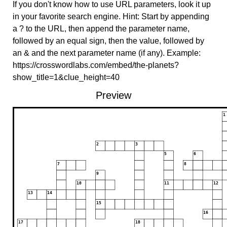
If you don't know how to use URL parameters, look it up
in your favorite search engine. Hint: Start by appending
a ? to the URL, then append the parameter name,
followed by an equal sign, then the value, followed by
an & and the next parameter name (if any). Example:
https://crosswordlabs.com/embed/the-planets?
show_title=1&clue_height=40
Preview