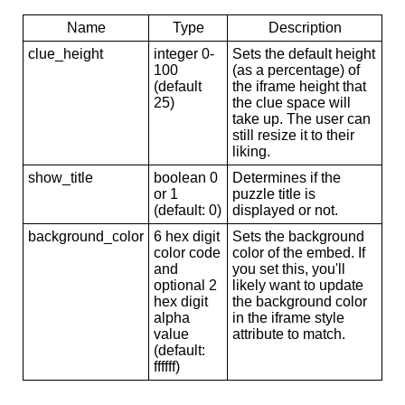
Name
Type
Description
clue_height
integer 0-
Sets the default height
100
(as a percentage) of
(default
the iframe height that
25)
the clue space will
take up. The user can
still resize it to their
liking.
show_title
boolean 0
Determines if the
or 1
puzzle title is
(default: 0)
displayed or not.
background_color
6 hex digit
Sets the background
color code
color of the embed. If
and
you set this, you'll
optional 2
likely want to update
hex digit
the background color
alpha
in the iframe style
value
attribute to match.
(default:
ffffff)