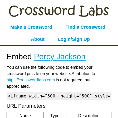
Make a Crossword
Find a Crossword
About
Login/Sign Up
Embed
Percy Jackson
You can use the following code to embed your
crossword puzzle on your website. Attribution to
https://crosswordlabs.com
is not required, but
appreciated.
<iframe width="500" height="500" style="b
URL Parameters
Name
Type
Description