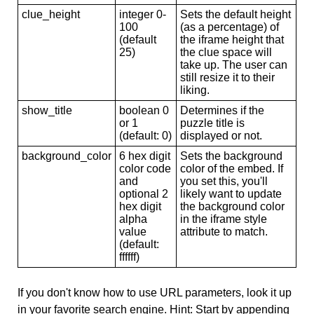
clue_height
integer 0-
Sets the default height
100
(as a percentage) of
(default
the iframe height that
25)
the clue space will
take up. The user can
still resize it to their
liking.
show_title
boolean 0
Determines if the
or 1
puzzle title is
(default: 0)
displayed or not.
background_color
6 hex digit
Sets the background
color code
color of the embed. If
and
you set this, you'll
optional 2
likely want to update
hex digit
the background color
alpha
in the iframe style
value
attribute to match.
(default:
ffffff)
If you don't know how to use URL parameters, look it up
in your favorite search engine. Hint: Start by appending