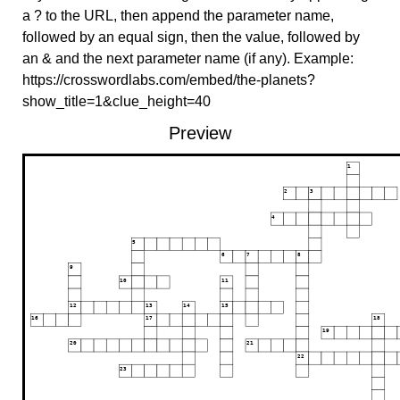
a ? to the URL, then append the parameter name,
followed by an equal sign, then the value, followed by
an & and the next parameter name (if any). Example:
https://crosswordlabs.com/embed/the-planets?
show_title=1&clue_height=40
Preview