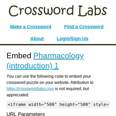
Make a Crossword
Find a Crossword
About
Login/Sign Up
Embed
Pharmacology
(introduction) 1
You can use the following code to embed your
crossword puzzle on your website. Attribution to
https://crosswordlabs.com
is not required, but
appreciated.
<iframe width="500" height="500" style="b
URL Parameters