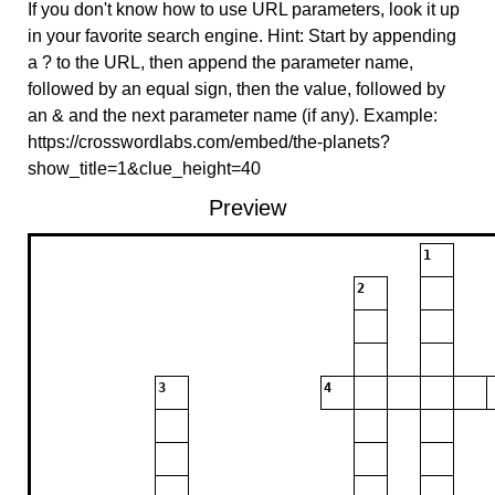
If you don't know how to use URL parameters, look it up
in your favorite search engine. Hint: Start by appending
a ? to the URL, then append the parameter name,
followed by an equal sign, then the value, followed by
an & and the next parameter name (if any). Example:
https://crosswordlabs.com/embed/the-planets?
show_title=1&clue_height=40
Preview