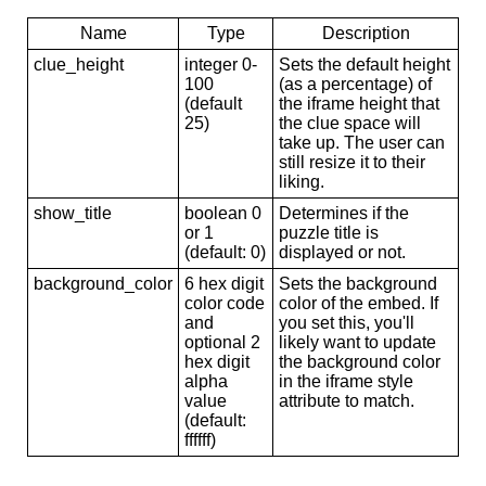
Name
Type
Description
clue_height
integer 0-
Sets the default height
100
(as a percentage) of
(default
the iframe height that
25)
the clue space will
take up. The user can
still resize it to their
liking.
show_title
boolean 0
Determines if the
or 1
puzzle title is
(default: 0)
displayed or not.
background_color
6 hex digit
Sets the background
color code
color of the embed. If
and
you set this, you'll
optional 2
likely want to update
hex digit
the background color
alpha
in the iframe style
value
attribute to match.
(default:
ffffff)