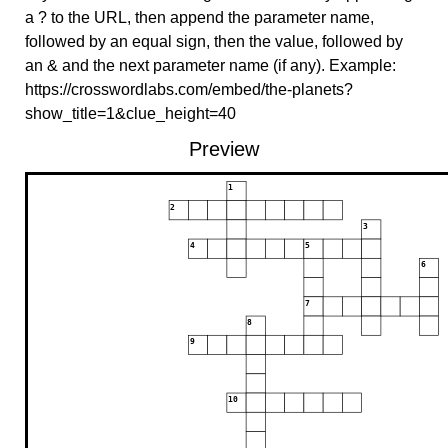
a ? to the URL, then append the parameter name,
followed by an equal sign, then the value, followed by
an & and the next parameter name (if any). Example:
https://crosswordlabs.com/embed/the-planets?
show_title=1&clue_height=40
Preview