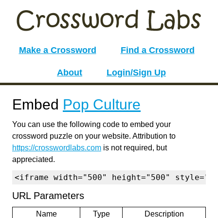
Make a Crossword
Find a Crossword
About
Login/Sign Up
Embed
Pop Culture
You can use the following code to embed your
crossword puzzle on your website. Attribution to
https://crosswordlabs.com
is not required, but
appreciated.
<iframe width="500" height="500" style="b
URL Parameters
Name
Type
Description