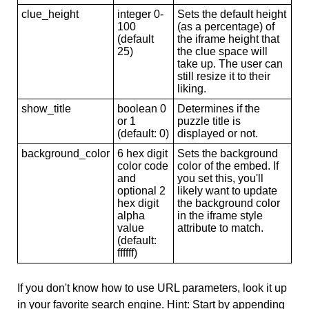
clue_height
integer 0-
Sets the default height
100
(as a percentage) of
(default
the iframe height that
25)
the clue space will
take up. The user can
still resize it to their
liking.
show_title
boolean 0
Determines if the
or 1
puzzle title is
(default: 0)
displayed or not.
background_color
6 hex digit
Sets the background
color code
color of the embed. If
and
you set this, you'll
optional 2
likely want to update
hex digit
the background color
alpha
in the iframe style
value
attribute to match.
(default:
ffffff)
If you don't know how to use URL parameters, look it up
in your favorite search engine. Hint: Start by appending