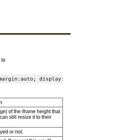
 to
margin:auto; display:block" frameborder="0" s
n
ge) of the iframe height that
n still resize it to their
ayed or not.