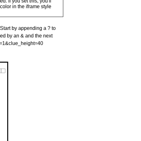
. If you set this, you'll
olor in the iframe style
 Start by appending a ? to
wed by an & and the next
le=1&clue_height=40