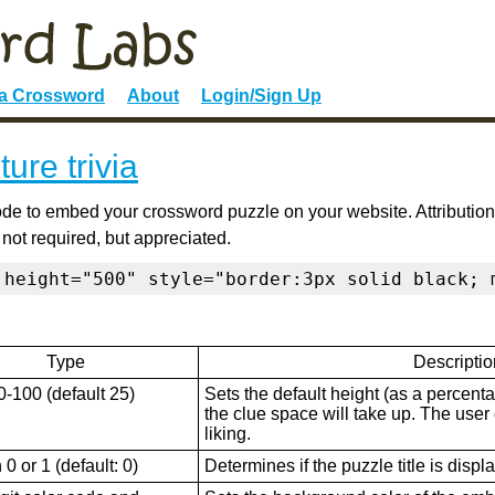
 a Crossword
About
Login/Sign Up
ture trivia
de to embed your crossword puzzle on your website. Attribution
 not required, but appreciated.
 height="500" style="border:3px solid black; 
Type
Descriptio
0-100 (default 25)
Sets the default height (as a percenta
the clue space will take up. The user ca
liking.
0 or 1 (default: 0)
Determines if the puzzle title is displ