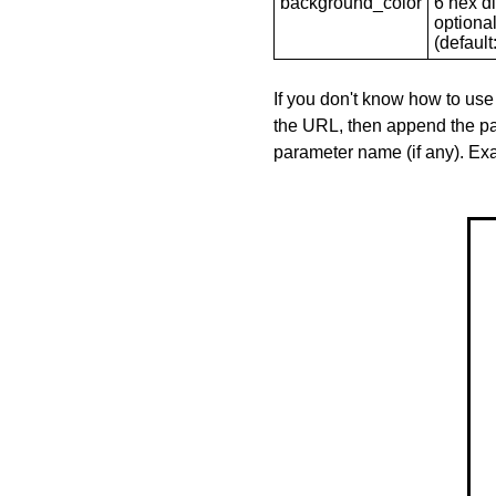
background_color
6 hex di
optional
(default: 
If you don't know how to use
the URL, then append the pa
parameter name (if any). E