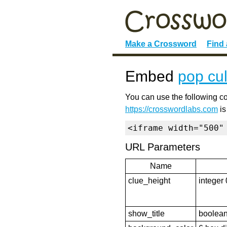
Make a Crossword
Find
Embed
pop cul
You can use the following co
https://crosswordlabs.com
is
<iframe width="500"
URL Parameters
Name
clue_height
integer 
show_title
boolean 