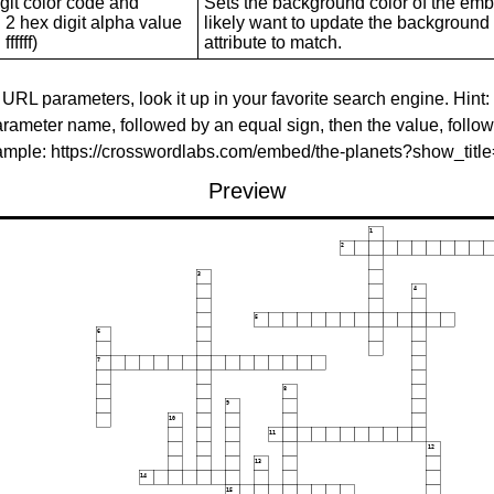
git color code and
Sets the background color of the embed
 2 hex digit alpha value
likely want to update the background c
ffffff)
attribute to match.
 URL parameters, look it up in your favorite search engine. Hint:
rameter name, followed by an equal sign, then the value, follo
xample: https://crosswordlabs.com/embed/the-planets?show_tit
Preview