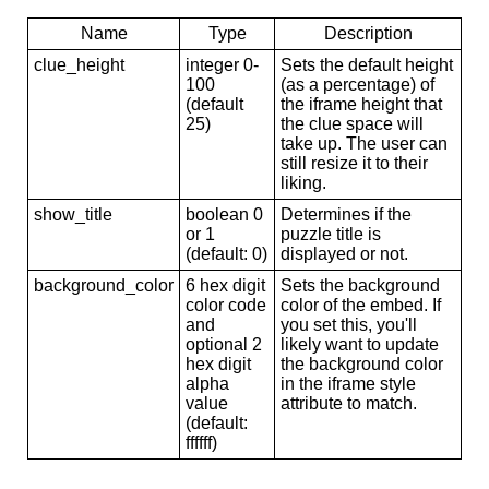
Name
Type
Description
clue_height
integer 0-
Sets the default height
100
(as a percentage) of
(default
the iframe height that
25)
the clue space will
take up. The user can
still resize it to their
liking.
show_title
boolean 0
Determines if the
or 1
puzzle title is
(default: 0)
displayed or not.
background_color
6 hex digit
Sets the background
color code
color of the embed. If
and
you set this, you'll
optional 2
likely want to update
hex digit
the background color
alpha
in the iframe style
value
attribute to match.
(default:
ffffff)