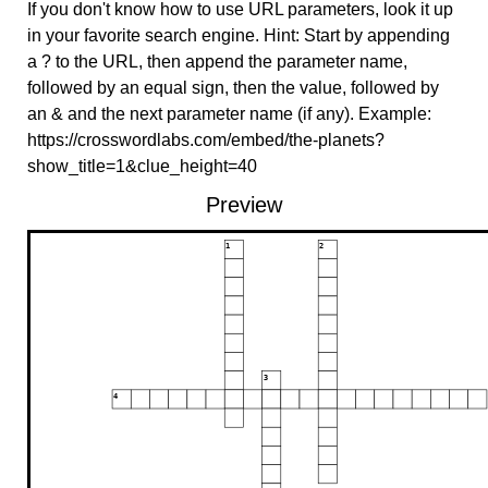
If you don't know how to use URL parameters, look it up
in your favorite search engine. Hint: Start by appending
a ? to the URL, then append the parameter name,
followed by an equal sign, then the value, followed by
an & and the next parameter name (if any). Example:
https://crosswordlabs.com/embed/the-planets?
show_title=1&clue_height=40
Preview