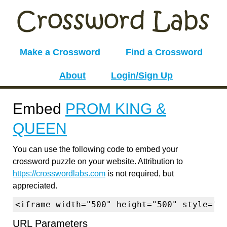
Make a Crossword
Find a Crossword
About
Login/Sign Up
Embed
PROM KING &
QUEEN
You can use the following code to embed your
crossword puzzle on your website. Attribution to
https://crosswordlabs.com
is not required, but
appreciated.
<iframe width="500" height="500" style="b
URL Parameters