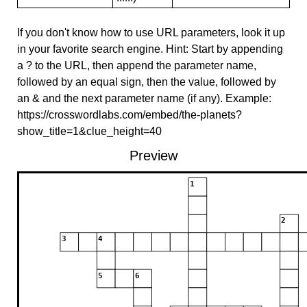
If you don't know how to use URL parameters, look it up
in your favorite search engine. Hint: Start by appending
a ? to the URL, then append the parameter name,
followed by an equal sign, then the value, followed by
an & and the next parameter name (if any). Example:
https://crosswordlabs.com/embed/the-planets?
show_title=1&clue_height=40
Preview