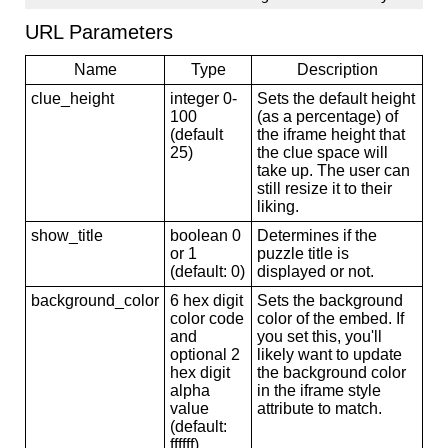
URL Parameters
Name
Type
Description
clue_height
integer 0-
Sets the default height
100
(as a percentage) of
(default
the iframe height that
25)
the clue space will
take up. The user can
still resize it to their
liking.
show_title
boolean 0
Determines if the
or 1
puzzle title is
(default: 0)
displayed or not.
background_color
6 hex digit
Sets the background
color code
color of the embed. If
and
you set this, you'll
optional 2
likely want to update
hex digit
the background color
alpha
in the iframe style
value
attribute to match.
(default:
ffffff)