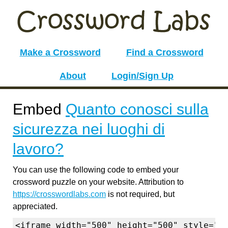
Make a Crossword
Find a Crossword
About
Login/Sign Up
Embed
Quanto conosci sulla
sicurezza nei luoghi di
lavoro?
You can use the following code to embed your
crossword puzzle on your website. Attribution to
https://crosswordlabs.com
is not required, but
appreciated.
<iframe width="500" height="500" style="b