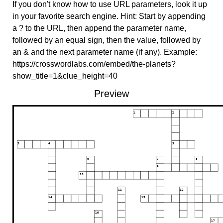
If you don't know how to use URL parameters, look it up
in your favorite search engine. Hint: Start by appending
a ? to the URL, then append the parameter name,
followed by an equal sign, then the value, followed by
an & and the next parameter name (if any). Example:
https://crosswordlabs.com/embed/the-planets?
show_title=1&clue_height=40
Preview