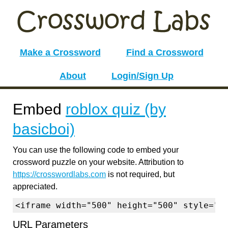
Make a Crossword
Find a Crossword
About
Login/Sign Up
Embed
roblox quiz (by
basicboi)
You can use the following code to embed your
crossword puzzle on your website. Attribution to
https://crosswordlabs.com
is not required, but
appreciated.
<iframe width="500" height="500" style="b
URL Parameters