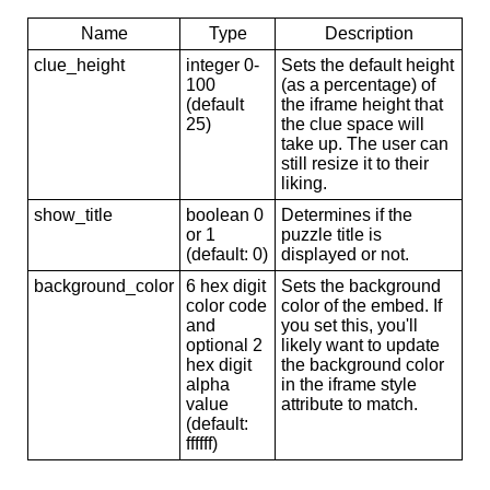
Name
Type
Description
clue_height
integer 0-
Sets the default height
100
(as a percentage) of
(default
the iframe height that
25)
the clue space will
take up. The user can
still resize it to their
liking.
show_title
boolean 0
Determines if the
or 1
puzzle title is
(default: 0)
displayed or not.
background_color
6 hex digit
Sets the background
color code
color of the embed. If
and
you set this, you'll
optional 2
likely want to update
hex digit
the background color
alpha
in the iframe style
value
attribute to match.
(default:
ffffff)