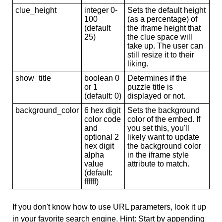
clue_height
integer 0-
Sets the default height
100
(as a percentage) of
(default
the iframe height that
25)
the clue space will
take up. The user can
still resize it to their
liking.
show_title
boolean 0
Determines if the
or 1
puzzle title is
(default: 0)
displayed or not.
background_color
6 hex digit
Sets the background
color code
color of the embed. If
and
you set this, you'll
optional 2
likely want to update
hex digit
the background color
alpha
in the iframe style
value
attribute to match.
(default:
ffffff)
If you don't know how to use URL parameters, look it up
in your favorite search engine. Hint: Start by appending