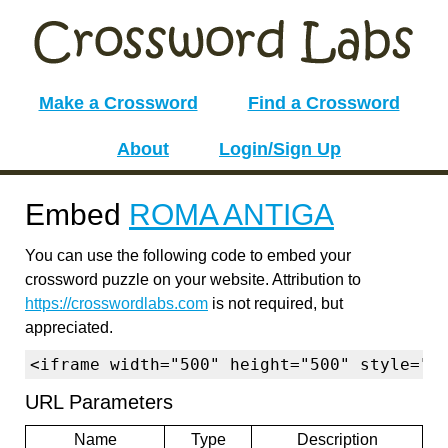
Make a Crossword
Find a Crossword
About
Login/Sign Up
Embed
ROMA ANTIGA
You can use the following code to embed your
crossword puzzle on your website. Attribution to
https://crosswordlabs.com
is not required, but
appreciated.
<iframe width="500" height="500" style="b
URL Parameters
Name
Type
Description