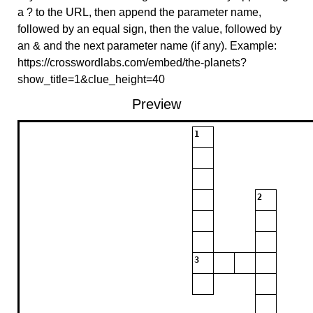
a ? to the URL, then append the parameter name,
followed by an equal sign, then the value, followed by
an & and the next parameter name (if any). Example:
https://crosswordlabs.com/embed/the-planets?
show_title=1&clue_height=40
Preview