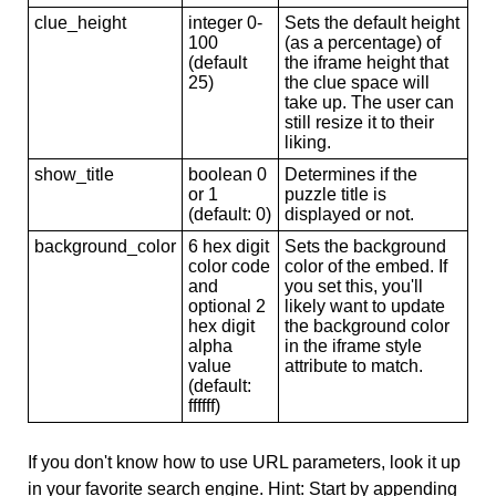
clue_height
integer 0-
Sets the default height
100
(as a percentage) of
(default
the iframe height that
25)
the clue space will
take up. The user can
still resize it to their
liking.
show_title
boolean 0
Determines if the
or 1
puzzle title is
(default: 0)
displayed or not.
background_color
6 hex digit
Sets the background
color code
color of the embed. If
and
you set this, you'll
optional 2
likely want to update
hex digit
the background color
alpha
in the iframe style
value
attribute to match.
(default:
ffffff)
If you don't know how to use URL parameters, look it up
in your favorite search engine. Hint: Start by appending