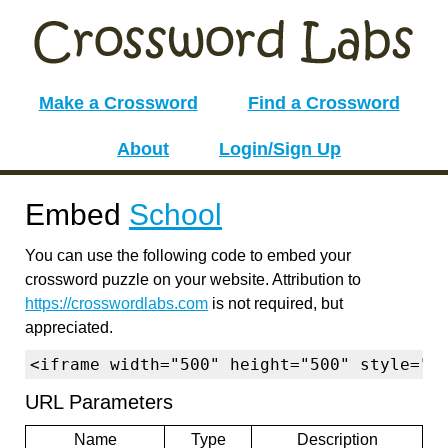
Make a Crossword
Find a Crossword
About
Login/Sign Up
Embed
School
You can use the following code to embed your
crossword puzzle on your website. Attribution to
https://crosswordlabs.com
is not required, but
appreciated.
<iframe width="500" height="500" style="b
URL Parameters
Name
Type
Description