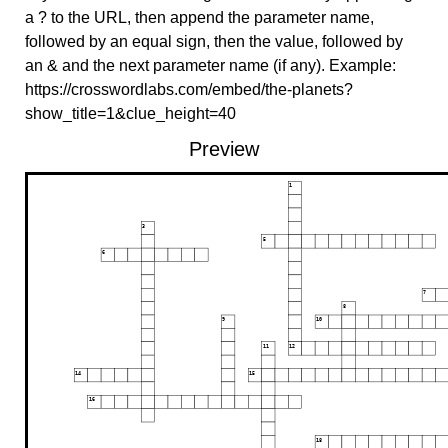
a ? to the URL, then append the parameter name,
followed by an equal sign, then the value, followed by
an & and the next parameter name (if any). Example:
https://crosswordlabs.com/embed/the-planets?
show_title=1&clue_height=40
Preview