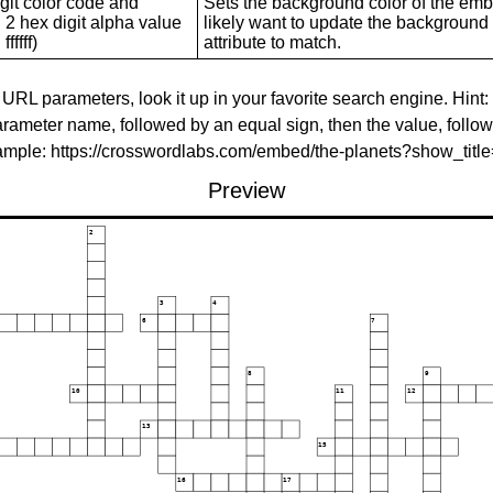
git color code and
Sets the background color of the embed
 2 hex digit alpha value
likely want to update the background c
ffffff)
attribute to match.
 URL parameters, look it up in your favorite search engine. Hint:
rameter name, followed by an equal sign, then the value, follo
xample: https://crosswordlabs.com/embed/the-planets?show_tit
Preview