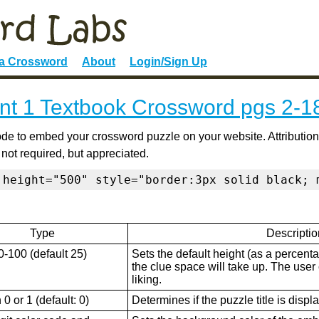
 a Crossword
About
Login/Sign Up
t 1 Textbook Crossword pgs 2-1
de to embed your crossword puzzle on your website. Attribution
 not required, but appreciated.
 height="500" style="border:3px solid black; 
Type
Descriptio
0-100 (default 25)
Sets the default height (as a percenta
the clue space will take up. The user ca
liking.
0 or 1 (default: 0)
Determines if the puzzle title is displ