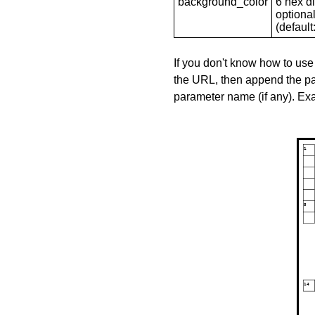
background_color
6 hex di
optional
(default: 
If you don't know how to use
the URL, then append the pa
parameter name (if any). E