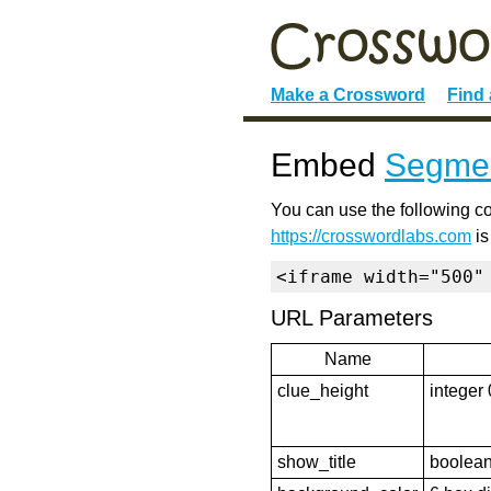
Make a Crossword
Find
Embed
Segmen
You can use the following co
https://crosswordlabs.com
is
<iframe width="500"
URL Parameters
Name
clue_height
integer 
show_title
boolean 