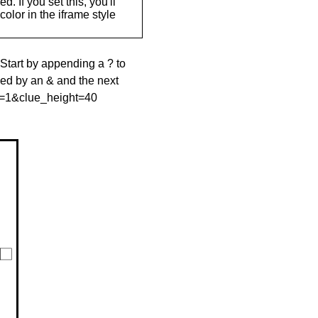
. If you set this, you'll
olor in the iframe style
 Start by appending a ? to
wed by an & and the next
le=1&clue_height=40