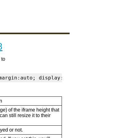
8
 to
margin:auto; display:block" frameborder="0" s
n
ge) of the iframe height that
n still resize it to their
ayed or not.