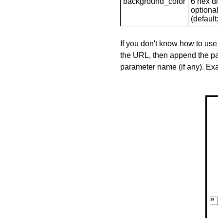
background_color
6 hex di
optional
(default: 
If you don't know how to use
the URL, then append the pa
parameter name (if any). E