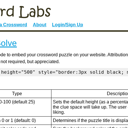
 a Crossword
About
Login/Sign Up
Solve
de to embed your crossword puzzle on your website. Attribution
 not required, but appreciated.
 height="500" style="border:3px solid black; 
Type
Descriptio
0-100 (default 25)
Sets the default height (as a percenta
the clue space will take up. The user ca
liking.
0 or 1 (default: 0)
Determines if the puzzle title is displ