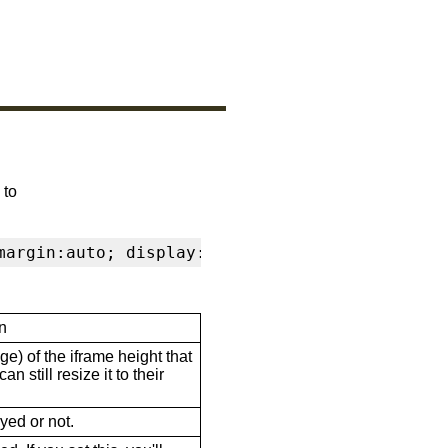
 to
margin:auto; display:block" frameborder="0" s
n
ge) of the iframe height that
n still resize it to their
ayed or not.