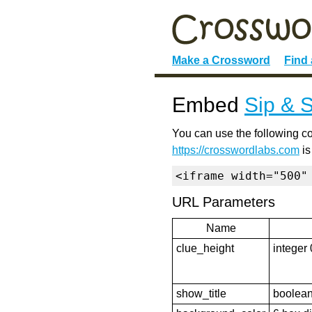
Make a Crossword
Find
Embed
Sip & 
You can use the following co
https://crosswordlabs.com
is
<iframe width="500"
URL Parameters
Name
clue_height
integer 
show_title
boolean 