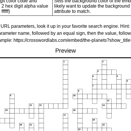
git color code and
Sets the background color of the embed
 2 hex digit alpha value
likely want to update the background c
ffffff)
attribute to match.
 URL parameters, look it up in your favorite search engine. Hint:
rameter name, followed by an equal sign, then the value, follo
xample: https://crosswordlabs.com/embed/the-planets?show_tit
Preview