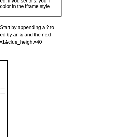
. If you set this, you'll
olor in the iframe style
 Start by appending a ? to
wed by an & and the next
le=1&clue_height=40