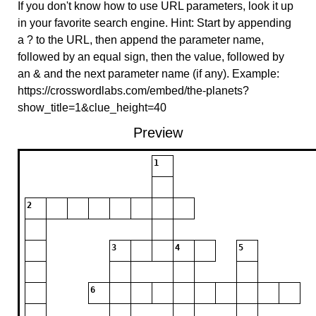
If you don't know how to use URL parameters, look it up
in your favorite search engine. Hint: Start by appending
a ? to the URL, then append the parameter name,
followed by an equal sign, then the value, followed by
an & and the next parameter name (if any). Example:
https://crosswordlabs.com/embed/the-planets?
show_title=1&clue_height=40
Preview