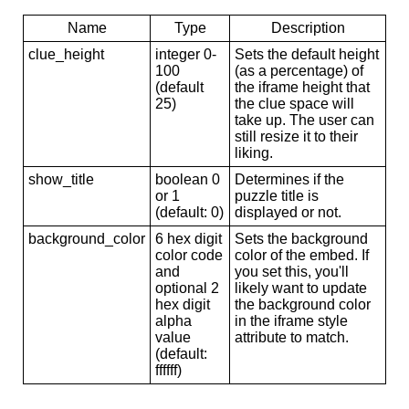
Name
Type
Description
clue_height
integer 0-
Sets the default height
100
(as a percentage) of
(default
the iframe height that
25)
the clue space will
take up. The user can
still resize it to their
liking.
show_title
boolean 0
Determines if the
or 1
puzzle title is
(default: 0)
displayed or not.
background_color
6 hex digit
Sets the background
color code
color of the embed. If
and
you set this, you'll
optional 2
likely want to update
hex digit
the background color
alpha
in the iframe style
value
attribute to match.
(default:
ffffff)