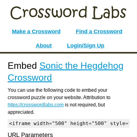
Make a Crossword
Find a Crossword
About
Login/Sign Up
Embed
Sonic the Hegdehog
Crossword
You can use the following code to embed your
crossword puzzle on your website. Attribution to
https://crosswordlabs.com
is not required, but
appreciated.
<iframe width="500" height="500" style="b
URL Parameters