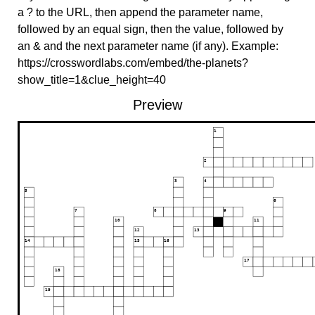
a ? to the URL, then append the parameter name,
followed by an equal sign, then the value, followed by
an & and the next parameter name (if any). Example:
https://crosswordlabs.com/embed/the-planets?
show_title=1&clue_height=40
Preview