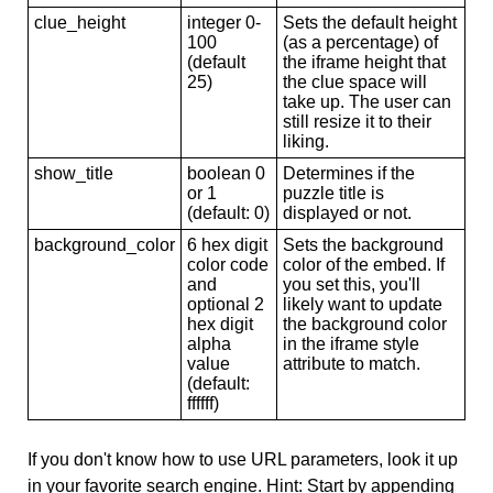
clue_height
integer 0-
Sets the default height
100
(as a percentage) of
(default
the iframe height that
25)
the clue space will
take up. The user can
still resize it to their
liking.
show_title
boolean 0
Determines if the
or 1
puzzle title is
(default: 0)
displayed or not.
background_color
6 hex digit
Sets the background
color code
color of the embed. If
and
you set this, you'll
optional 2
likely want to update
hex digit
the background color
alpha
in the iframe style
value
attribute to match.
(default:
ffffff)
If you don't know how to use URL parameters, look it up
in your favorite search engine. Hint: Start by appending