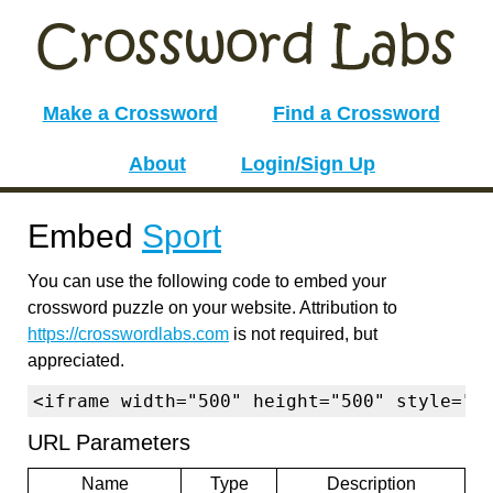
Make a Crossword
Find a Crossword
About
Login/Sign Up
Embed
Sport
You can use the following code to embed your
crossword puzzle on your website. Attribution to
https://crosswordlabs.com
is not required, but
appreciated.
<iframe width="500" height="500" style="b
URL Parameters
Name
Type
Description