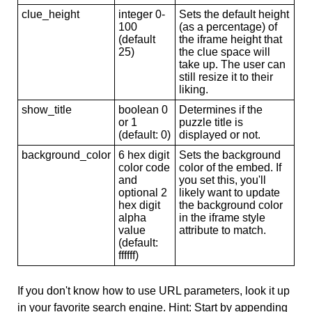
clue_height
integer 0-
Sets the default height
100
(as a percentage) of
(default
the iframe height that
25)
the clue space will
take up. The user can
still resize it to their
liking.
show_title
boolean 0
Determines if the
or 1
puzzle title is
(default: 0)
displayed or not.
background_color
6 hex digit
Sets the background
color code
color of the embed. If
and
you set this, you'll
optional 2
likely want to update
hex digit
the background color
alpha
in the iframe style
value
attribute to match.
(default:
ffffff)
If you don't know how to use URL parameters, look it up
in your favorite search engine. Hint: Start by appending