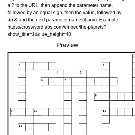
a ? to the URL, then append the parameter name,
followed by an equal sign, then the value, followed by
an & and the next parameter name (if any). Example:
https://crosswordlabs.com/embed/the-planets?
show_title=1&clue_height=40
Preview