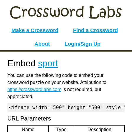
Make a Crossword
Find a Crossword
About
Login/Sign Up
Embed
sport
You can use the following code to embed your
crossword puzzle on your website. Attribution to
https://crosswordlabs.com
is not required, but
appreciated.
<iframe width="500" height="500" style="b
URL Parameters
Name
Type
Description