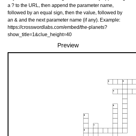
a ? to the URL, then append the parameter name,
followed by an equal sign, then the value, followed by
an & and the next parameter name (if any). Example:
https://crosswordlabs.com/embed/the-planets?
show_title=1&clue_height=40
Preview