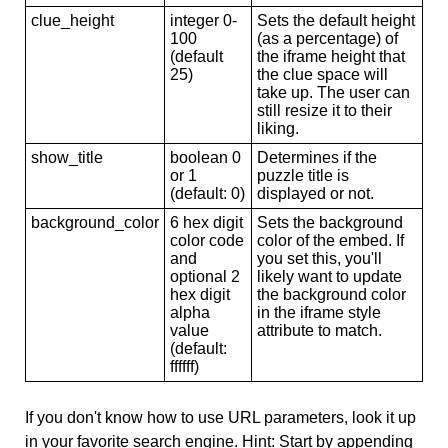
clue_height
integer 0-
Sets the default height
100
(as a percentage) of
(default
the iframe height that
25)
the clue space will
take up. The user can
still resize it to their
liking.
show_title
boolean 0
Determines if the
or 1
puzzle title is
(default: 0)
displayed or not.
background_color
6 hex digit
Sets the background
color code
color of the embed. If
and
you set this, you'll
optional 2
likely want to update
hex digit
the background color
alpha
in the iframe style
value
attribute to match.
(default:
ffffff)
If you don't know how to use URL parameters, look it up
in your favorite search engine. Hint: Start by appending