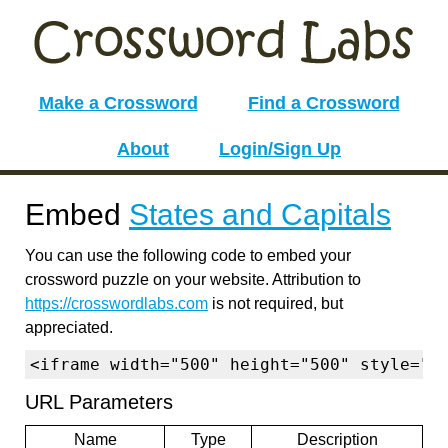
Make a Crossword
Find a Crossword
About
Login/Sign Up
Embed
States and Capitals
You can use the following code to embed your
crossword puzzle on your website. Attribution to
https://crosswordlabs.com
is not required, but
appreciated.
<iframe width="500" height="500" style="b
URL Parameters
Name
Type
Description