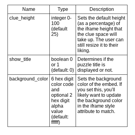
Name
Type
Description
clue_height
integer 0-
Sets the default height
100
(as a percentage) of
(default
the iframe height that
25)
the clue space will
take up. The user can
still resize it to their
liking.
show_title
boolean 0
Determines if the
or 1
puzzle title is
(default: 0)
displayed or not.
background_color
6 hex digit
Sets the background
color code
color of the embed. If
and
you set this, you'll
optional 2
likely want to update
hex digit
the background color
alpha
in the iframe style
value
attribute to match.
(default:
ffffff)