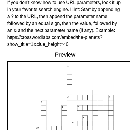
If you don't know how to use URL parameters, look it up
in your favorite search engine. Hint: Start by appending
a ? to the URL, then append the parameter name,
followed by an equal sign, then the value, followed by
an & and the next parameter name (if any). Example:
https://crosswordlabs.com/embed/the-planets?
show_title=1&clue_height=40
Preview