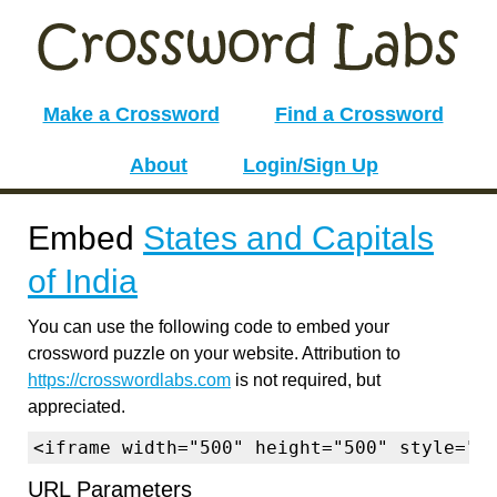
Make a Crossword
Find a Crossword
About
Login/Sign Up
Embed
States and Capitals
of India
You can use the following code to embed your
crossword puzzle on your website. Attribution to
https://crosswordlabs.com
is not required, but
appreciated.
<iframe width="500" height="500" style="b
URL Parameters