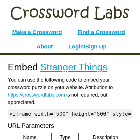
Make a Crossword
Find a Crossword
About
Login/Sign Up
Embed
Stranger Things
You can use the following code to embed your
crossword puzzle on your website. Attribution to
https://crosswordlabs.com
is not required, but
appreciated.
<iframe width="500" height="500" style="b
URL Parameters
Name
Type
Description