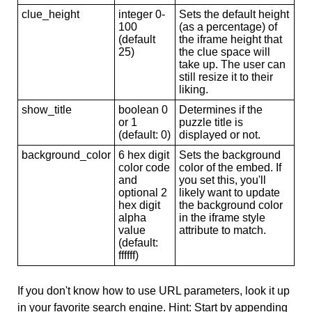
clue_height
integer 0-
Sets the default height
100
(as a percentage) of
(default
the iframe height that
25)
the clue space will
take up. The user can
still resize it to their
liking.
show_title
boolean 0
Determines if the
or 1
puzzle title is
(default: 0)
displayed or not.
background_color
6 hex digit
Sets the background
color code
color of the embed. If
and
you set this, you'll
optional 2
likely want to update
hex digit
the background color
alpha
in the iframe style
value
attribute to match.
(default:
ffffff)
If you don't know how to use URL parameters, look it up
in your favorite search engine. Hint: Start by appending