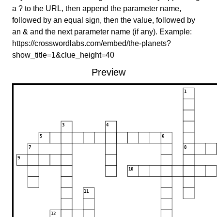
a ? to the URL, then append the parameter name,
followed by an equal sign, then the value, followed by
an & and the next parameter name (if any). Example:
https://crosswordlabs.com/embed/the-planets?
show_title=1&clue_height=40
Preview