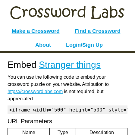
Make a Crossword
Find a Crossword
About
Login/Sign Up
Embed
Stranger things
You can use the following code to embed your
crossword puzzle on your website. Attribution to
https://crosswordlabs.com
is not required, but
appreciated.
<iframe width="500" height="500" style="b
URL Parameters
Name
Type
Description