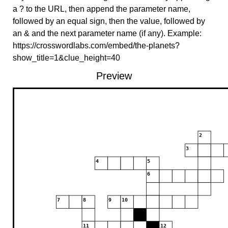
a ? to the URL, then append the parameter name,
followed by an equal sign, then the value, followed by
an & and the next parameter name (if any). Example:
https://crosswordlabs.com/embed/the-planets?
show_title=1&clue_height=40
Preview