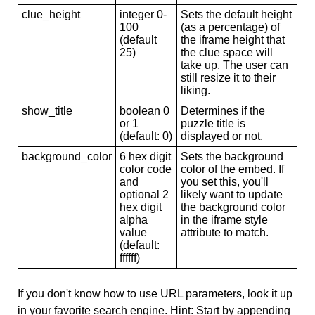
clue_height
integer 0-
Sets the default height
100
(as a percentage) of
(default
the iframe height that
25)
the clue space will
take up. The user can
still resize it to their
liking.
show_title
boolean 0
Determines if the
or 1
puzzle title is
(default: 0)
displayed or not.
background_color
6 hex digit
Sets the background
color code
color of the embed. If
and
you set this, you'll
optional 2
likely want to update
hex digit
the background color
alpha
in the iframe style
value
attribute to match.
(default:
ffffff)
If you don't know how to use URL parameters, look it up
in your favorite search engine. Hint: Start by appending