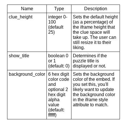
Name
Type
Description
clue_height
integer 0-
Sets the default height
100
(as a percentage) of
(default
the iframe height that
25)
the clue space will
take up. The user can
still resize it to their
liking.
show_title
boolean 0
Determines if the
or 1
puzzle title is
(default: 0)
displayed or not.
background_color
6 hex digit
Sets the background
color code
color of the embed. If
and
you set this, you'll
optional 2
likely want to update
hex digit
the background color
alpha
in the iframe style
value
attribute to match.
(default:
ffffff)