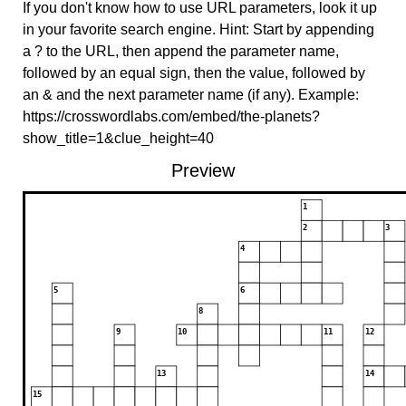
If you don't know how to use URL parameters, look it up
in your favorite search engine. Hint: Start by appending
a ? to the URL, then append the parameter name,
followed by an equal sign, then the value, followed by
an & and the next parameter name (if any). Example:
https://crosswordlabs.com/embed/the-planets?
show_title=1&clue_height=40
Preview