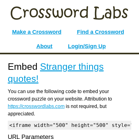
Make a Crossword
Find a Crossword
About
Login/Sign Up
Embed
Stranger things
quotes!
You can use the following code to embed your
crossword puzzle on your website. Attribution to
https://crosswordlabs.com
is not required, but
appreciated.
<iframe width="500" height="500" style="b
URL Parameters