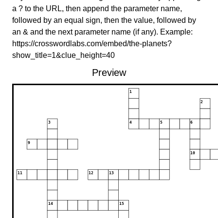
a ? to the URL, then append the parameter name,
followed by an equal sign, then the value, followed by
an & and the next parameter name (if any). Example:
https://crosswordlabs.com/embed/the-planets?
show_title=1&clue_height=40
Preview