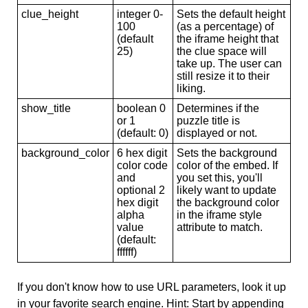
clue_height
integer 0-
Sets the default height
100
(as a percentage) of
(default
the iframe height that
25)
the clue space will
take up. The user can
still resize it to their
liking.
show_title
boolean 0
Determines if the
or 1
puzzle title is
(default: 0)
displayed or not.
background_color
6 hex digit
Sets the background
color code
color of the embed. If
and
you set this, you'll
optional 2
likely want to update
hex digit
the background color
alpha
in the iframe style
value
attribute to match.
(default:
ffffff)
If you don't know how to use URL parameters, look it up
in your favorite search engine. Hint: Start by appending