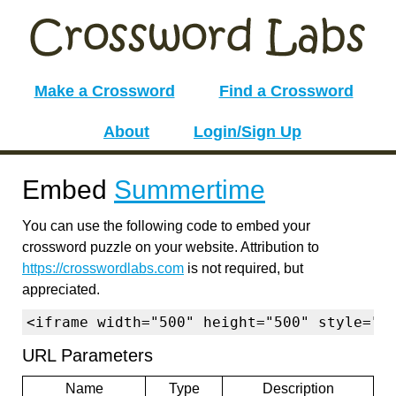
Make a Crossword
Find a Crossword
About
Login/Sign Up
Embed
Summertime
You can use the following code to embed your
crossword puzzle on your website. Attribution to
https://crosswordlabs.com
is not required, but
appreciated.
<iframe width="500" height="500" style="b
URL Parameters
Name
Type
Description