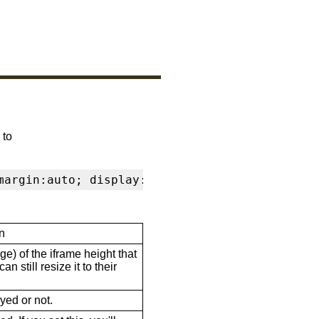
 to
margin:auto; display:block" frameborder="0" s
n
ge) of the iframe height that
n still resize it to their
ayed or not.