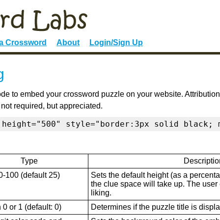
 a Crossword
About
Login/Sign Up
g
de to embed your crossword puzzle on your website. Attribution
 not required, but appreciated.
 height="500" style="border:3px solid black; 
Type
Descriptio
0-100 (default 25)
Sets the default height (as a percenta
the clue space will take up. The user ca
liking.
0 or 1 (default: 0)
Determines if the puzzle title is displ