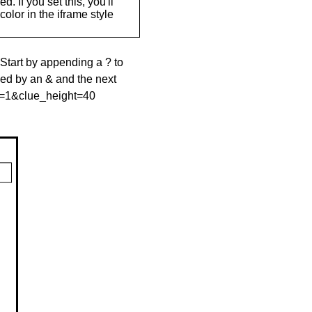
. If you set this, you'll
olor in the iframe style
 Start by appending a ? to
wed by an & and the next
le=1&clue_height=40