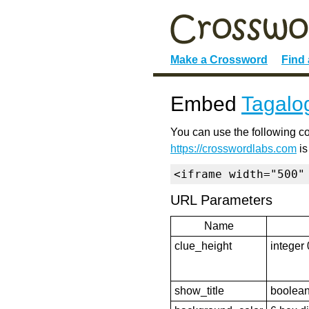
Make a Crossword
Find
Embed
Tagalo
You can use the following co
https://crosswordlabs.com
is
<iframe width="500"
URL Parameters
Name
clue_height
integer 
show_title
boolean 