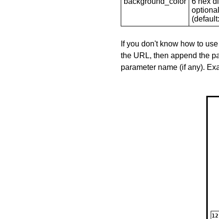
background_color
6 hex di
optional
(default: 
If you don't know how to use
the URL, then append the pa
parameter name (if any). E