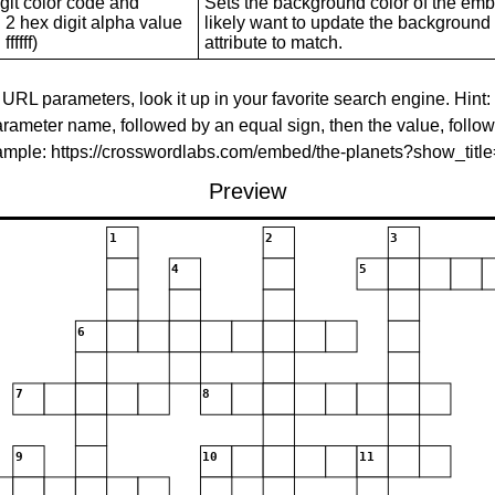
git color code and
Sets the background color of the embed
 2 hex digit alpha value
likely want to update the background c
ffffff)
attribute to match.
 URL parameters, look it up in your favorite search engine. Hint:
rameter name, followed by an equal sign, then the value, follo
xample: https://crosswordlabs.com/embed/the-planets?show_tit
Preview