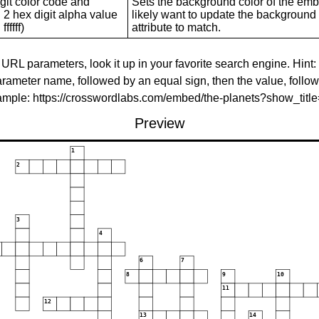
git color code and
Sets the background color of the embed
 2 hex digit alpha value
likely want to update the background c
ffffff)
attribute to match.
 URL parameters, look it up in your favorite search engine. Hint:
rameter name, followed by an equal sign, then the value, follo
xample: https://crosswordlabs.com/embed/the-planets?show_tit
Preview