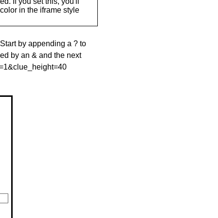
. If you set this, you'll
olor in the iframe style
 Start by appending a ? to
wed by an & and the next
le=1&clue_height=40