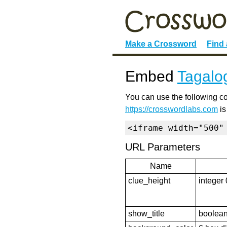
Make a Crossword
Find
Embed
Tagalo
You can use the following co
https://crosswordlabs.com
is
<iframe width="500"
URL Parameters
Name
clue_height
integer 
show_title
boolean 