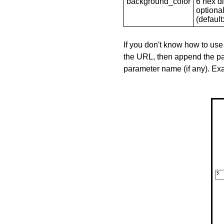
background_color
6 hex di
optional
(default: 
If you don't know how to use
the URL, then append the pa
parameter name (if any). E