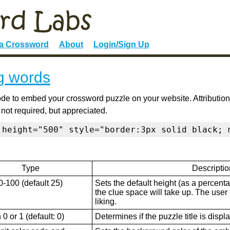
 a Crossword
About
Login/Sign Up
g words
de to embed your crossword puzzle on your website. Attribution
 not required, but appreciated.
 height="500" style="border:3px solid black; 
Type
Descriptio
0-100 (default 25)
Sets the default height (as a percenta
the clue space will take up. The user ca
liking.
0 or 1 (default: 0)
Determines if the puzzle title is displ