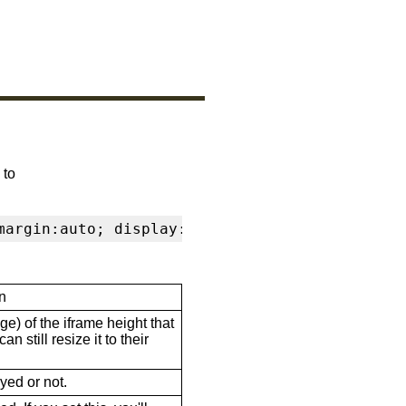
 to
margin:auto; display:block" frameborder="0" s
n
ge) of the iframe height that
n still resize it to their
ayed or not.