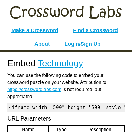
Make a Crossword
Find a Crossword
About
Login/Sign Up
Embed
Technology
You can use the following code to embed your
crossword puzzle on your website. Attribution to
https://crosswordlabs.com
is not required, but
appreciated.
<iframe width="500" height="500" style="b
URL Parameters
Name
Type
Description