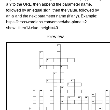
a ? to the URL, then append the parameter name,
followed by an equal sign, then the value, followed by
an & and the next parameter name (if any). Example:
https://crosswordlabs.com/embed/the-planets?
show_title=1&clue_height=40
Preview