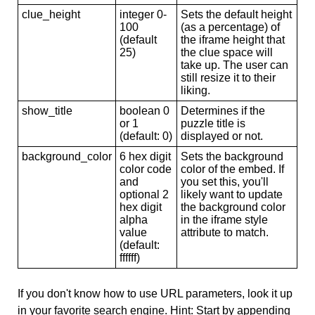
clue_height
integer 0-
Sets the default height
100
(as a percentage) of
(default
the iframe height that
25)
the clue space will
take up. The user can
still resize it to their
liking.
show_title
boolean 0
Determines if the
or 1
puzzle title is
(default: 0)
displayed or not.
background_color
6 hex digit
Sets the background
color code
color of the embed. If
and
you set this, you'll
optional 2
likely want to update
hex digit
the background color
alpha
in the iframe style
value
attribute to match.
(default:
ffffff)
If you don't know how to use URL parameters, look it up
in your favorite search engine. Hint: Start by appending