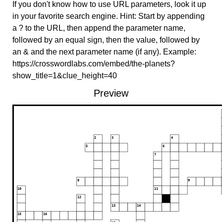
If you don't know how to use URL parameters, look it up
in your favorite search engine. Hint: Start by appending
a ? to the URL, then append the parameter name,
followed by an equal sign, then the value, followed by
an & and the next parameter name (if any). Example:
https://crosswordlabs.com/embed/the-planets?
show_title=1&clue_height=40
Preview