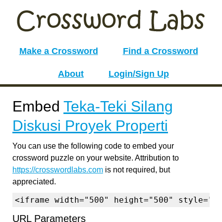
Make a Crossword
Find a Crossword
About
Login/Sign Up
Embed
Teka-Teki Silang
Diskusi Proyek Properti
You can use the following code to embed your
crossword puzzle on your website. Attribution to
https://crosswordlabs.com
is not required, but
appreciated.
<iframe width="500" height="500" style="b
URL Parameters