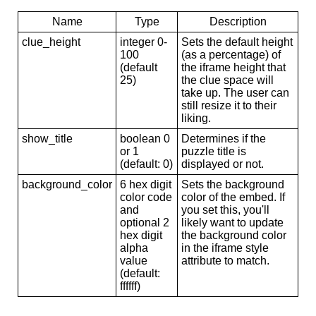
Name
Type
Description
clue_height
integer 0-
Sets the default height
100
(as a percentage) of
(default
the iframe height that
25)
the clue space will
take up. The user can
still resize it to their
liking.
show_title
boolean 0
Determines if the
or 1
puzzle title is
(default: 0)
displayed or not.
background_color
6 hex digit
Sets the background
color code
color of the embed. If
and
you set this, you'll
optional 2
likely want to update
hex digit
the background color
alpha
in the iframe style
value
attribute to match.
(default:
ffffff)